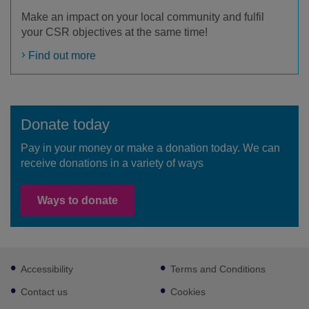
Make an impact on your local community and fulfil
your CSR objectives at the same time!
Find out more
Donate today
Pay in your money or make a donation today. We can
receive donations in a variety of ways
Ways to donate
Footer
Accessibility
Terms and Conditions
sub
links
Contact us
Cookies