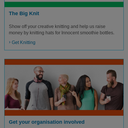
The Big Knit
Show off your creative knitting and help us raise
money by knitting hats for Innocent smoothie bottles.
Get Knitting
Get your organisation involved