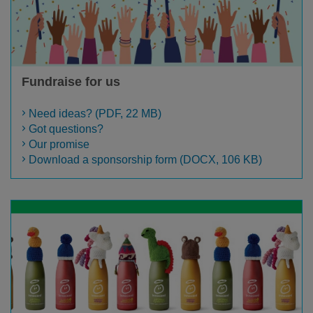
Fundraise for us
Need ideas? (PDF, 22 MB)
Got questions?
Our promise
Download a sponsorship form (DOCX, 106 KB)