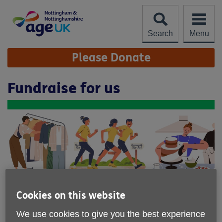
Skip
to
content
Search
Menu
Site
Please Donate
Navigation
Fundraise for us
Cookies on this website
Our fundraising ethos is to remove
We use cookies to give you the best experience