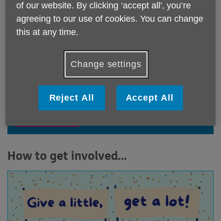
the 'd' and have 'fun' whilst 'raising'
of our website. By clicking ‘accept all', you’re
vital funds for Age UK Notts
agreeing to our use of cookies. You can change
this at any time.
Get involved and help us to continue to support older
people in Notts, and have fun whilst doing it!
Change settings
View our fundraising promise
Reject All
Accept All
Read more
How to get involved...