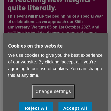
quite literally.
This event will mark the beginning of a special year
of celebrations as we approach our 85th
anniversary. We turn 85 on 1st October 2027, and
we’ll be sharing lots of news, stories and events
along the way to showcase everything we’ve
achieved and how we plan to celebrate this
Cookies on this website
milestone. On 5th September, Joint CEO Michelle
Elliott, Trustee Michelle Freer, colleagues and
We use cookies to give you the best experience
friends will be taking on an exciting skydive at
of our website. By clicking ‘accept all', you’re
Langar, Nottingham to raise vital funds. Their goal?
agreeing to our use of cookies. You can change
To raise over £5,000 to help us continue delivering
this at any time.
essential services to those who need us most. This
thrilling challenge is a powerful reminder that there
are many ways to support Age UK Notts - whether
Change settings
it’s through fundraising, volunteering, donating, or
even taking part in a once-in-a-lifetime experience
like this.
Reject All
Accept All