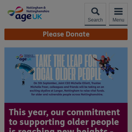
Skip
to
content
Search
Menu
Site
Please Donate
Navigation
This year, our commitment
to supporting older people
is reaching new heights -