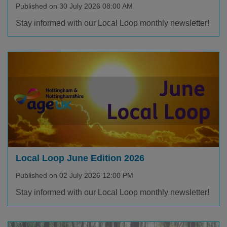
Published on 30 July 2026 08:00 AM
Stay informed with our Local Loop monthly newsletter!
Local Loop June Edition 2026
Published on 02 July 2026 12:00 PM
Stay informed with our Local Loop monthly newsletter!