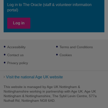
Log in to The Oracle (staff & volunteer information
portal)
Log in
Footer
Accessibility
Terms and Conditions
sub
links
Contact us
Cookies
Privacy policy
Visit the national Age UK website
This website is managed by Age UK Nottingham &
Nottinghamshire working in partnership with Age UK. Age UK
Nottingham & Nottinghamshire, The Sybil Levin Centre, 577a
Nuthall Rd, Nottingham NG8 6AD.