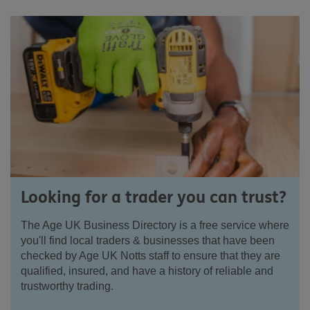
Looking for a trader you can trust?
The Age UK Business Directory is a free service where
you'll find local traders & businesses that have been
checked by Age UK Notts staff to ensure that they are
qualified, insured, and have a history of reliable and
trustworthy trading.