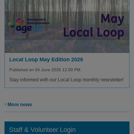
Local Loop May Edition 2026
Published on 04 June 2026 12:00 PM
Stay informed with our Local Loop monthly newsletter!
More news
Staff & Volunteer Login