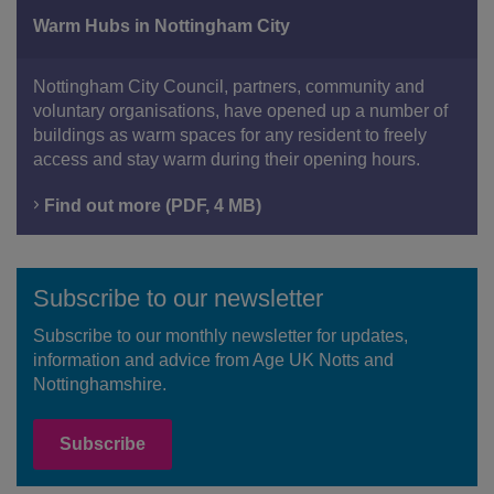
Warm Hubs in Nottingham City
Nottingham City Council, partners, community and
voluntary organisations, have opened up a number of
buildings as warm spaces for any resident to freely
access and stay warm during their opening hours.
Find out more (PDF, 4 MB)
Subscribe to our newsletter
Subscribe to our monthly newsletter for updates,
information and advice from Age UK Notts and
Nottinghamshire.
Subscribe