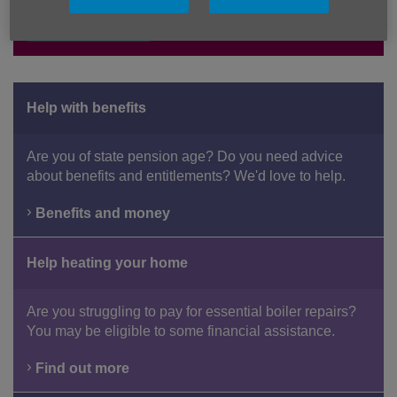
Donate here
Help with benefits
Are you of state pension age? Do you need advice
about benefits and entitlements? We'd love to help.
Benefits and money
Help heating your home
Are you struggling to pay for essential boiler repairs?
You may be eligible to some financial assistance.
Find out more