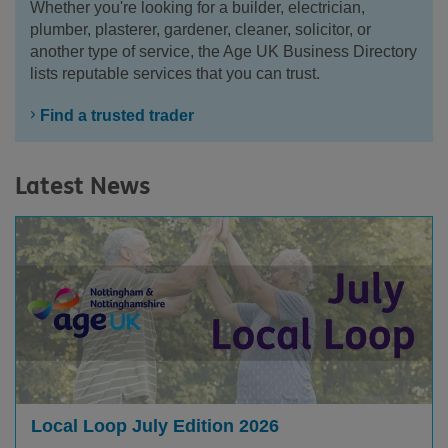
Whether you're looking for a builder, electrician,
plumber, plasterer, gardener, cleaner, solicitor, or
another type of service, the Age UK Business Directory
lists reputable services that you can trust.
Find a trusted trader
Latest News
Local Loop July Edition 2026