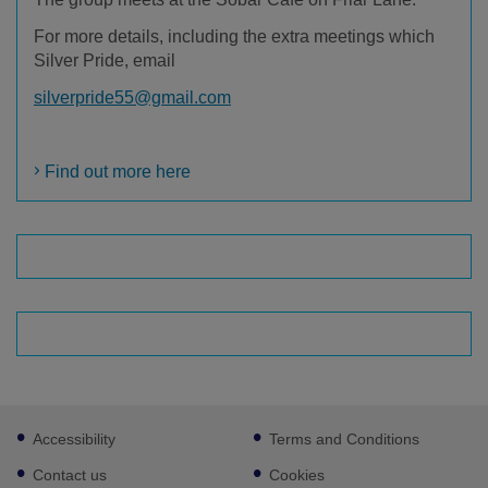
For more details, including the extra meetings which
Silver Pride, email
silverpride55@gmail.com
Find out more here
Footer
Accessibility
Terms and Conditions
sub
links
Contact us
Cookies