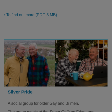
To find out more (PDF, 3 MB)
Silver Pride
A social group for older Gay and Bi men.
The group meets at the Sobar Café on Friar Lane.