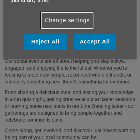
Change settings
Reject All
Accept All
Social Calendar 2026-2027
Our social events are all about helping you stay active,
engaged, and enjoying life to the fullest. Whether you're
looking to meet new people, reconnect with old friends, or
simply try something new, there's something for everyone.
From sharing a delicious meal and testing your knowledge
in a fun quiz night, getting creative at our art taster sessions
or learning some new steps in our Line Dancing taster - our
gatherings are designed to bring people together and
celebrate community spirit.
Come along, get involved, and discover just how rewarding
being part of your local community can be.