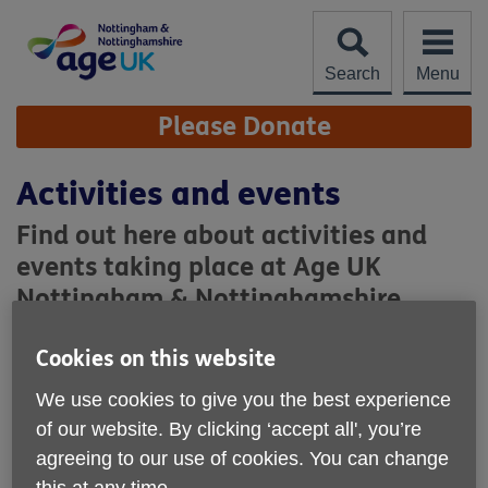
Skip
to
content
Search
Menu
Site
Please Donate
Navigation
Activities and events
Find out here about activities and
events taking place at Age UK
Nottingham & Nottinghamshire.
Regular Activities
Cookies on this website
We use cookies to give you the best experience
of our website. By clicking ‘accept all', you’re
agreeing to our use of cookies. You can change
this at any time.