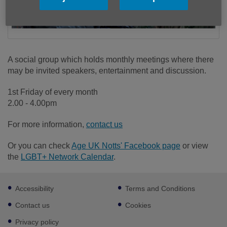
A social group which holds monthly meetings where there
may be invited speakers, entertainment and discussion.
1st Friday of every month
2.00 - 4.00pm
For more information,
contact us
Or you can check
Age UK Notts' Facebook page
or view
the
LGBT+ Network Calendar
.
Footer
Accessibility
Terms and Conditions
sub
links
Contact us
Cookies
Privacy policy