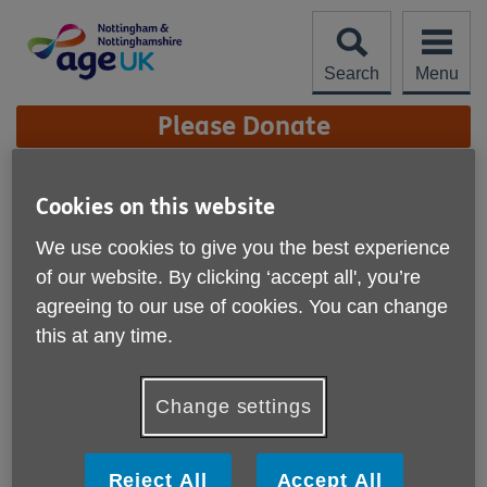
Skip
to
content
Search
Menu
Site
Please Donate
Navigation
Silver Pride
Cookies on this website
More links
We use cookies to give you the best experience
A social group for older Gay and Bi
of our website. By clicking ‘accept all', you’re
men
agreeing to our use of cookies. You can change
this at any time.
Change settings
Reject All
Accept All