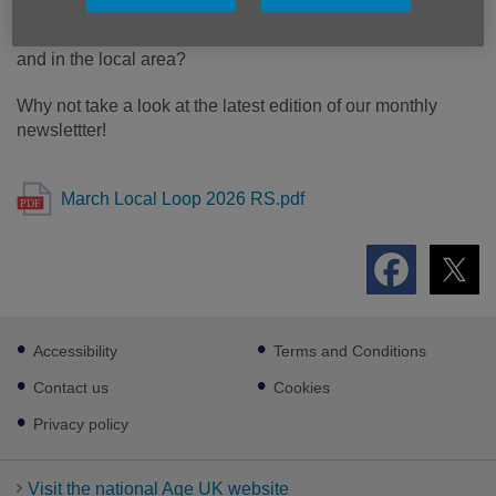
Want to keep up with what's going on here at Age UK Notts
and in the local area?
Why not take a look at the latest edition of our monthly
newslettter!
March Local Loop 2026 RS.pdf
Footer
Accessibility
Terms and Conditions
sub
links
Contact us
Cookies
Privacy policy
Visit the national Age UK website