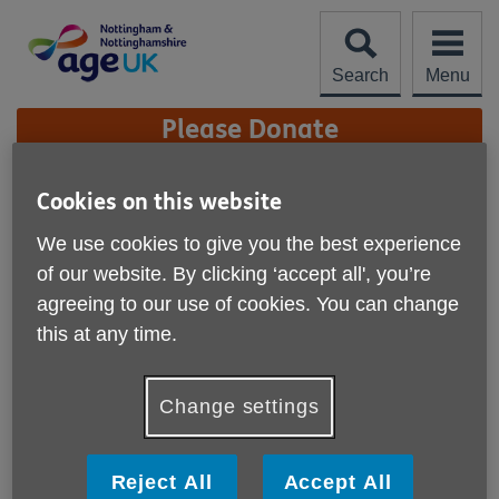
Skip
to
content
Search
Menu
Site
Please Donate
Navigation
Local Loop March
Cookies on this website
Edition 2026
More links
We use cookies to give you the best experience
of our website. By clicking ‘accept all', you’re
agreeing to our use of cookies. You can change
this at any time.
Change settings
Reject All
Accept All
Published on 27 March 2026 03:00 PM