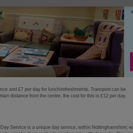
ance and £7 per day for lunch/refreshments. Transport can be
tain distance from the centre, the cost for this is £12 per day.
Day Service is a unique day service, within Nottinghamshire; w