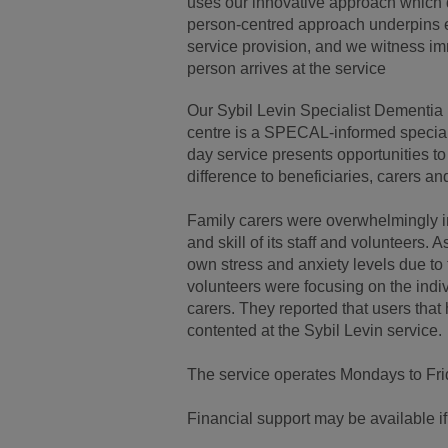
uses our innovative approach which q
person-centred approach underpins eve
service provision, and we witness i
person arrives at the service
Our Sybil Levin Specialist Dementia 
centre is a SPECAL-informed special
day service presents opportunities 
difference to beneficiaries, carers an
Family carers were overwhelmingly i
and skill of its staff and volunteers. 
own stress and anxiety levels due to 
volunteers were focusing on the indiv
carers. They reported that users tha
contented at the Sybil Levin service.
The service operates Mondays to Fri
Financial support may be available if y