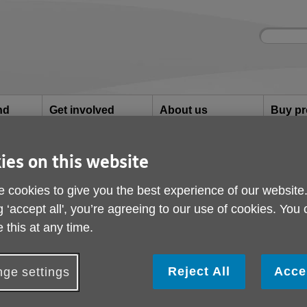
Site
Enter
search
your
search
keyword:
nd
Get involved
About us
Buy pr
How you can help
What we're doing in the
Designe
community
needs
l
ies on this website
ialist Dementia Day Service
 cookies to give you the best experience of our website
vin Specialist Dement
g ‘accept all', you’re agreeing to our use of cookies. You
 this at any time.
Reject All
Acce
ge settings