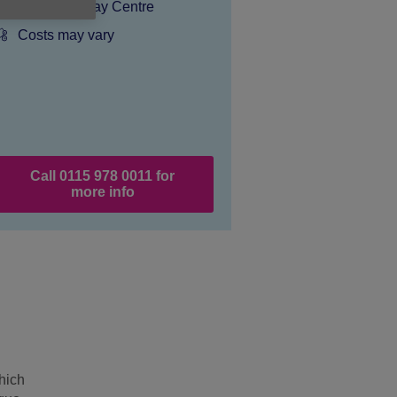
Dementia Day Centre
Price:
Costs may vary
Call 0115 978 0011 for
more info
hich