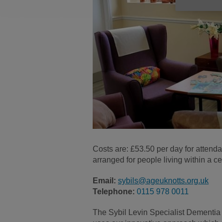
Costs are: £53.50 per day for attend
arranged for people living within a cer
Email:
sybils@ageuknotts.org.uk
Telephone:
0115 978 0011
The Sybil Levin Specialist Dementia 