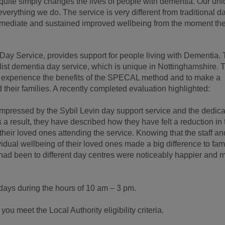
uite simply changes the lives of people with dementia. Our uni
rything we do. The service is very different from traditional d
mmediate and sustained improved wellbeing from the moment th
Day Service, provides support for people living with Dementia.
ist dementia day service, which is unique in Nottinghamshire. 
to experience the benefits of the SPECAL method and to make a
d their families. A recently completed evaluation highlighted:
mpressed by the Sybil Levin day support service and the dedica
As a result, they have described how they have felt a reduction in 
their loved ones attending the service. Knowing that the staff an
idual wellbeing of their loved ones made a big difference to fam
t had been to different day centres were noticeably happier and 
days during the hours of 10 am – 3 pm.
ou meet the Local Authority eligibility criteria.