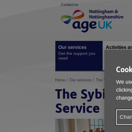
Skip
Contact us
to
Site
content
Navigation
Our services
Activities a
Get the support you
events
need
Ongoing socia
activities
Cook
You
Home
Our services
The Sybil Levin Spec
We use
are
The Sybil Le
clickin
here:
change
Service
Chan