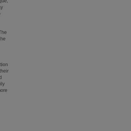
que,
ay
e
 The
The
tion
their
d
ily
more