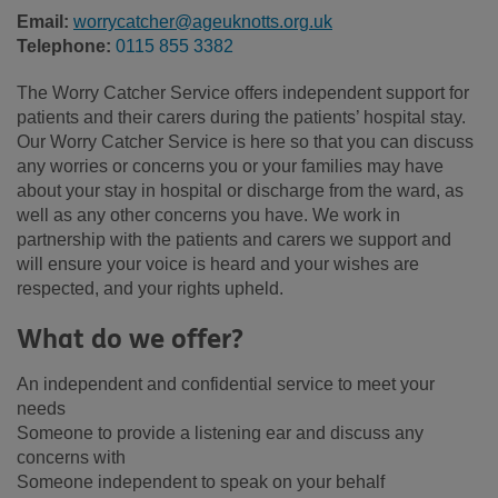
Email:
worrycatcher@ageuknotts.org.uk
Telephone:
0115 855 3382
The Worry Catcher Service offers independent support for
patients and their carers during the patients’ hospital stay.
Our Worry Catcher Service is here so that you can discuss
any worries or concerns you or your families may have
about your stay in hospital or discharge from the ward, as
well as any other concerns you have. We work in
partnership with the patients and carers we support and
will ensure your voice is heard and your wishes are
respected, and your rights upheld.
What do we offer?
An independent and confidential service to meet your
needs
Someone to provide a listening ear and discuss any
concerns with
Someone independent to speak on your behalf