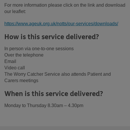
For more information please click on the link and download
our leaflet:
https://www.ageuk.org.uk/notts/our-services/downloads/
How is this service delivered?
In person via one-to-one sessions
Over the telephone
Email
Video call
The Worry Catcher Service also attends Patient and
Carers meetings
When is this service delivered?
Monday to Thursday 8.30am – 4.30pm