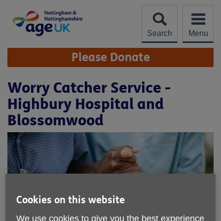
Skip
to
content
Search
Menu
Site
Please Donate
Navigation
Worry Catcher Service -
Highbury Hospital and
Blossomwood
Cookies on this website
We use cookies to give you the best experience