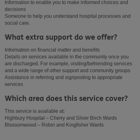
Information to enable you to make informed choices and
decisions
Someone to help you understand hospital processes and
social care.
What extra support do we offer?
Information on financial matter and benefits
Details on services available in the community once you
are discharged. For example, visiting/befriending services
and a wide range of other support and community groups
Assistance in referring and signposting to appropriate
services
Which area does this service cover?
This service is available at:
Highbury Hospital – Cherry and Silver Birch Wards
Blossomwood – Robin and Kingfisher Wards