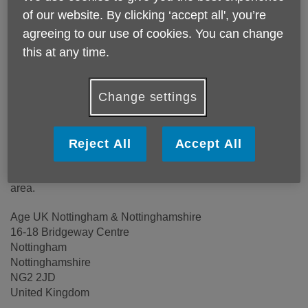
of our website. By clicking ‘accept all', you’re
agreeing to our use of cookies. You can change
Location:
Age UK Nottingham & Nottinghamshire
this at any time.
Price:
Free
Change settings
Call 0115 855 3382 for more info
Reject All
Accept All
Please note, this service is not available outside Age UK
Nottingham & Nottinghamshire - Head Office's catchment
area.
Age UK Nottingham & Nottinghamshire
16-18 Bridgeway Centre
Nottingham
Nottinghamshire
NG2 2JD
United Kingdom