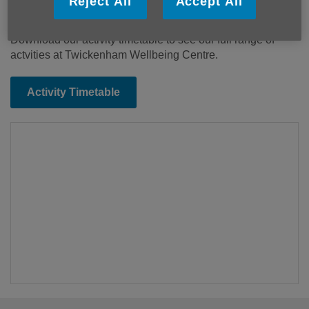
Reject All
Accept All
hairdressing, chiropody, massage and reflexology.
Download our activity timetable to see our full range of
actvities at Twickenham Wellbeing Centre.
Activity Timetable