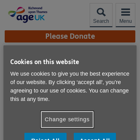
Skip
to
content
Search
Menu
Site
Please Donate
Navigation
Twickenham Wellbeing
Cookies on this website
Centre
We use cookies to give you the best experience
We offer around 25 activities each week including exercise
of our website. By clicking ‘accept all', you’re
classes such as Yoga, Pilates and seated exercise options,
agreeing to our use of cookies. You can change
as well as Art, Music and creative sessions. We provide a
friendly place to meet friends or just just drop in for a coffee
this at any time.
or tea and chat.
Free membership for those in receipt of pension credit.
Change settings
Annual membership fee starting from £43 (pro-rata from
when you join) and most activities incur an extra charge but
are subsidised. We also offer subsidised services in