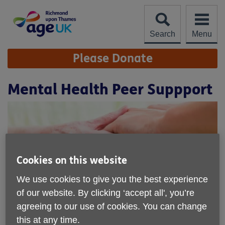
Skip
to
content
Search
Menu
Site
Please Donate
Navigation
Mental Health Peer Suppport
Cookies on this website
We use cookies to give you the best experience
of our website. By clicking ‘accept all', you’re
agreeing to our use of cookies. You can change
Location:
Age UK Richmond upon Thames
this at any time.