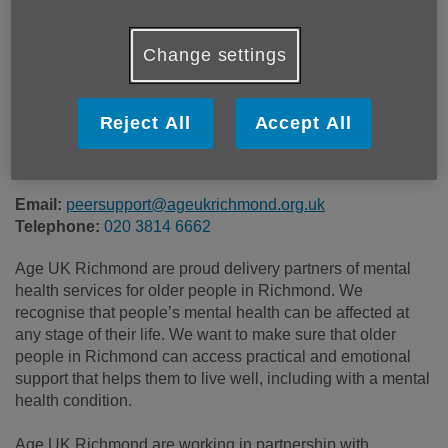
Price:
Free
Change settings
Call 020 3814 6662 for more info
Reject All
Accept All
Free - Referral Only
Email:
peersupport@ageukrichmond.org.uk
Telephone:
020 3814 6662
Age UK Richmond are proud delivery partners of mental
health services for older people in Richmond. We
recognise that people’s mental health can be affected at
any stage of their life. We want to make sure that older
people in Richmond can access practical and emotional
support that helps them to live well, including with a mental
health condition.
Age UK Richmond are working in partnership with