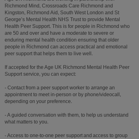
Richmond Mind, Crossroads Care Richmond and
Kingston, Richmond Aid, South West London and St
George’s Mental Health NHS Trust to provide Mental
Health Peer Support. This is for people in Richmond who
are 50 and over and have a moderate to severe or
enduring mental health condition ensuring that older
people in Richmond can access practical and emotional
peer support that helps them to live well.
If accepted for the Age UK Richmond Mental Health Peer
Support service, you can expect:
- Contact from a peer support worker to arrange an
appointment to meet in-person or by phone/videocall,
depending on your preference.
- A guided conversation with them, to help us understand
what matters to you.
- Access to one-to-one peer support and access to group