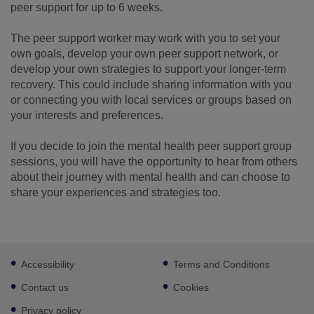
peer support for up to 6 weeks.
The peer support worker may work with you to set your
own goals, develop your own peer support network, or
develop your own strategies to support your longer-term
recovery. This could include sharing information with you
or connecting you with local services or groups based on
your interests and preferences.
If you decide to join the mental health peer support group
sessions, you will have the opportunity to hear from others
about their journey with mental health and can choose to
share your experiences and strategies too.
Footer
Accessibility
Terms and Conditions
sub
links
Contact us
Cookies
Privacy policy