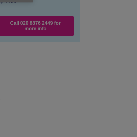
Price:
Free
Call 020 8876 2449 for
more info
r