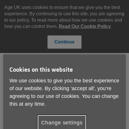
Skip
to
Age UK uses cookies to ensure that we give you the best
content
experience. By continuing to use this site, you are agreeing
to our policy. To read more about how we use cookies and
how you can control them.
Read Our Cookie Policy
Continue
Cookies on this website
Search
Menu
Site
We use cookies to give you the best experience
Please Donate
of our website. By clicking ‘accept all', you’re
Navigation
agreeing to our use of cookies. You can change
Age UK Birmingham &
this at any time.
Age UK Sandwell
More links
achieve top quality mark
Change settings