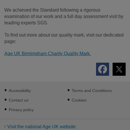
We achieved the Standard following a rigorous
examination of our work and a full day assessment visit by
leading experts SGS.
To find out more about our quality mark, visit our dedicated
page:
Age UK Birmingham Charity Quality Mark.
Footer
Accessibility
Terms and Conditions
sub
links
Contact us
Cookies
Privacy policy
Visit the national Age UK website