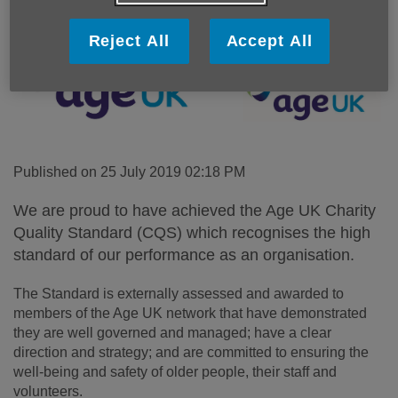
Reject All
Accept All
Published on 25 July 2019 02:18 PM
We are proud to have achieved the Age UK Charity
Quality Standard (CQS) which recognises the high
standard of our performance as an organisation.
The Standard is externally assessed and awarded to
members of the Age UK network that have demonstrated
they are well governed and managed; have a clear
direction and strategy; and are committed to ensuring the
well-being and safety of older people, their staff and
volunteers.