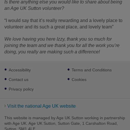
Is there anything else you would like to share about being
an Age UK Sutton volunteer?
“I would say that it’s really rewarding and a lovely place to
volunteer and its such a great place, and lovely team”
We love having you here Izzy, thank you so much for
joining the team and we thank you for all the work you’re
doing, you really are making such a difference!
Footer
Accessibility
Terms and Conditions
sub
links
Contact us
Cookies
Privacy policy
Visit the national Age UK website
This website is managed by Age UK Sutton working in partnership
with Age UK. Age UK Sutton, Sutton Gate, 1 Carshalton Road,
Sutton, SM1 4LE.