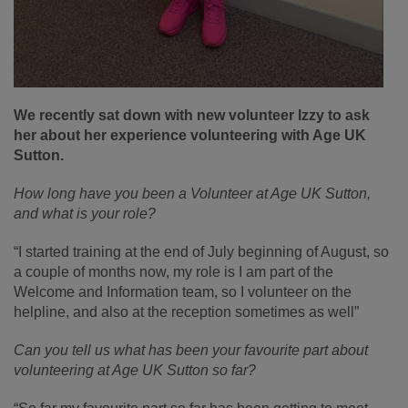
We recently sat down with new volunteer Izzy to ask
her about her experience volunteering with Age UK
Sutton.
How long have you been a Volunteer at Age UK Sutton,
and what is your role?
“I started training at the end of July beginning of August, so
a couple of months now, my role is I am part of the
Welcome and Information team, so I volunteer on the
helpline, and also at the reception sometimes as well”
Can you tell us what has been your favourite part about
volunteering at Age UK Sutton so far?