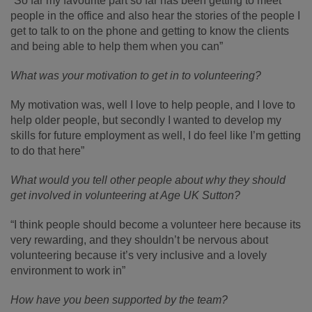
“So far my favourite part so far has been getting to meet
people in the office and also hear the stories of the people I
get to talk to on the phone and getting to know the clients
and being able to help them when you can”
What was your motivation to get in to volunteering?
My motivation was, well I love to help people, and I love to
help older people, but secondly I wanted to develop my
skills for future employment as well, I do feel like I’m getting
to do that here”
What would you tell other people about why they should
get involved in volunteering at Age UK Sutton?
“I think people should become a volunteer here because its
very rewarding, and they shouldn’t be nervous about
volunteering because it’s very inclusive and a lovely
environment to work in”
How have you been supported by the team?