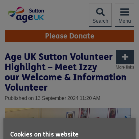
Skip
to
content
Search
Menu
Site
Please Donate
Navigation
Age UK Sutton Volunteer
Highlight – Meet Izzy
More links
our Welcome & Information
Volunteer
Published on 13 September 2024 11:20 AM
Cookies on this website