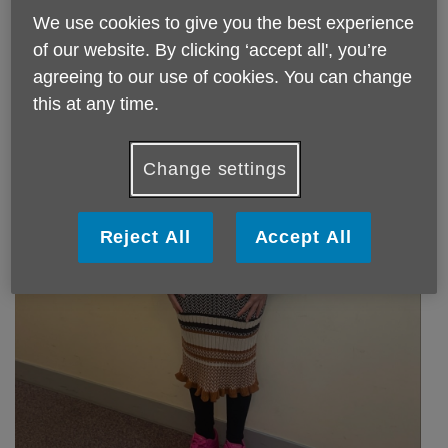
We use cookies to give you the best experience
of our website. By clicking ‘accept all', you’re
agreeing to our use of cookies. You can change
this at any time.
Change settings
Reject All
Accept All