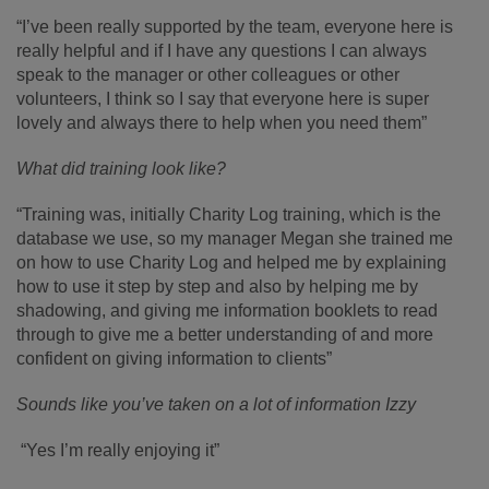
“I’ve been really supported by the team, everyone here is
really helpful and if I have any questions I can always
speak to the manager or other colleagues or other
volunteers, I think so I say that everyone here is super
lovely and always there to help when you need them”
What did training look like?
“Training was, initially Charity Log training, which is the
database we use, so my manager Megan she trained me
on how to use Charity Log and helped me by explaining
how to use it step by step and also by helping me by
shadowing, and giving me information booklets to read
through to give me a better understanding of and more
confident on giving information to clients”
Sounds like you’ve taken on a lot of information Izzy
“Yes I’m really enjoying it”