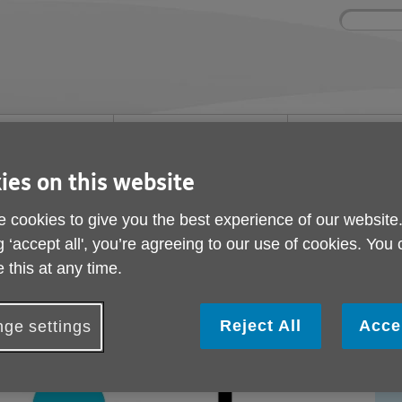
Site
Enter
search
your
search
keyword:
ies and events
Get involved
About us
ocial activities
How you can help
What we're doing i
community
ies on this website
lity
 cookies to give you the best experience of our website
mployability
g ‘accept all', you’re agreeing to our use of cookies. You
 this at any time.
Reject All
Acce
ge settings