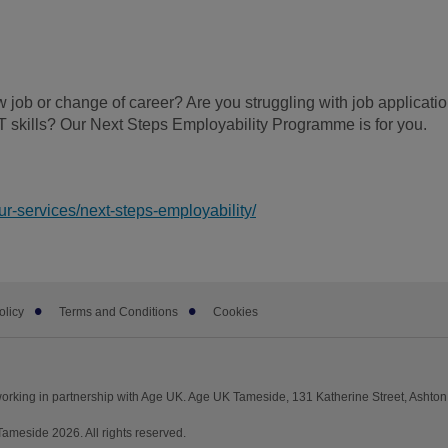
 job or change of career? Are you struggling with job applicati
T skills? Our Next Steps Employability Programme is for you.
r-services/next-steps-employability/
olicy
Terms and Conditions
Cookies
rking in partnership with Age UK. Age UK Tameside, 131 Katherine Street, Ashto
meside 2026. All rights reserved.