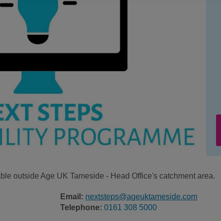
ilable outside Age UK Tameside - Head Office's catchment area.
Email:
nextsteps@ageuktameside.com
Telephone:
0161 308 5000