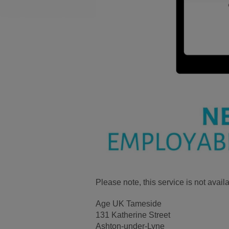
Please note, this service is not ava
Age UK Tameside
131 Katherine Street
Ashton-under-Lyne