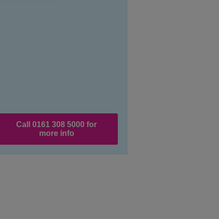
Call 0161 308 5000 for
more info