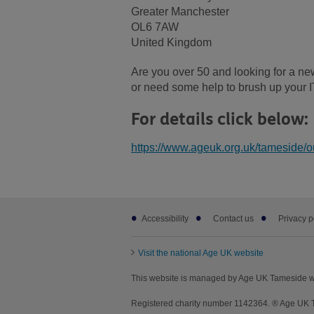
Greater Manchester
OL6 7AW
United Kingdom
Are you over 50 and looking for a new
or need some help to brush up your I
For details click below:
https://www.ageuk.org.uk/tameside/ou
Footer
Accessibility
Contact us
Privacy p
sub
links
Visit the national Age UK website
This website is managed by Age UK Tameside wo
Registered charity number 1142364. ® Age UK Ta