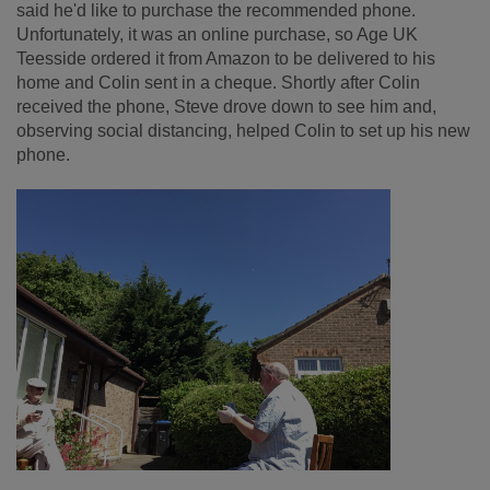
said he'd like to purchase the recommended phone.
Unfortunately, it was an online purchase, so Age UK
Teesside ordered it from Amazon to be delivered to his
home and Colin sent in a cheque. Shortly after Colin
received the phone, Steve drove down to see him and,
observing social distancing, helped Colin to set up his new
phone.