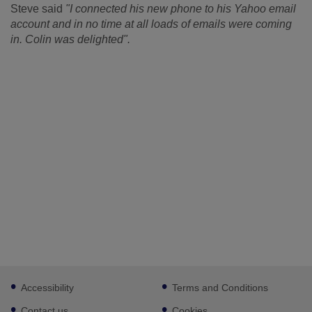
Steve said
"I connected his new phone to his Yahoo email
account and in no time at all loads of emails were coming
in. Colin was delighted".
Footer
Accessibility
Terms and Conditions
sub
links
Contact us
Cookies