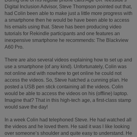
Digital Inclusion Advisor, Steve Thompson pointed out that,
had Colin been able to make just a little more progress with
a smartphone then he would be have been able to access
his emails using that. Steve has been producing video
tutorials for Rekindle participants and one features an
inexpensive smartphone he recommends: The Blackview
A60 Pro.
There are also several videos explaining how to set up and
use a smartphone (of any kind). Unfortunately, Colin was
not online and with nowhere to get online he could not
access the videos. So, Steve hatched a cunning plan. He
posted a USB pen stick containing all the videos. Colin
would be able to access the videos on his (offline) laptop.
Imagine that? That in this high-tech age, a first-class stamp
would save the day!
In a week Colin had telephoned Steve. He had watched all
the videos and he loved them. He said it was l like looking
over someone’s shoulder and quite easy to understand. He