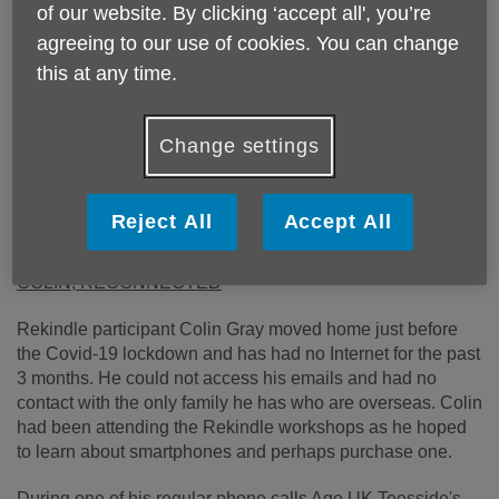
of our website. By clicking ‘accept all', you’re
agreeing to our use of cookies. You can change
this at any time.
Change settings
Reject All
Accept All
Published on 05 June 2020 12:10 PM
COLIN, RECONNECTED
Rekindle participant Colin Gray moved home just before
the Covid-19 lockdown and has had no Internet for the past
3 months. He could not access his emails and had no
contact with the only family he has who are overseas. Colin
had been attending the Rekindle workshops as he hoped
to learn about smartphones and perhaps purchase one.
During one of his regular phone calls Age UK Teesside's