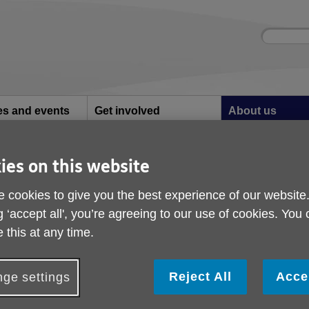
Site
Enter
search
your
search
keyword:
ies and events
Get involved
About us
ocial activities
How you can help
What we're doing i
community
ies on this website
VID-19
COVID-19
 cookies to give you the best experience of our website
g ‘accept all', you’re agreeing to our use of cookies. You
 this at any time.
Reject All
Acce
ge settings