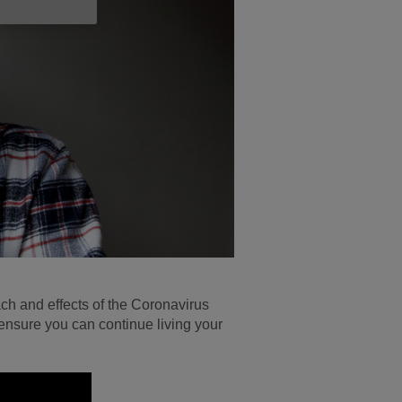
ach and effects of the Coronavirus
 ensure you can continue living your