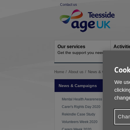
Skip
Contact us
to
Site
content
Navigation
Our services
Activit
Get the support you need
Ongoing s
Cook
You
Home
About us
News & Campaigns
CO
are
We use
here:
News & Campaigns
clickin
change
Mental Health Awareness Week
Carer's Rights Day 2020
Rekindle Case Study
Chan
Volunteers Week 2020
Carers Week 2020