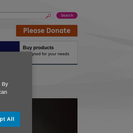
Please Donate
Buy products
n the
Designed for your needs
. By
 can
pt All