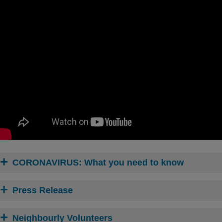
CORONAVIRUS: What you need to know
Press Release
Neighbourly Volunteers