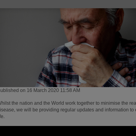
ublished on 16 March 2020 11:58 AM
hilst the nation and the World work together to minimise the re
isease, we will be providing regular updates and information to
ife.