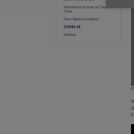
Volunteers receive an Easter
Treat
Face Mask Donations
COVID-19
Archive
P
W
d
l