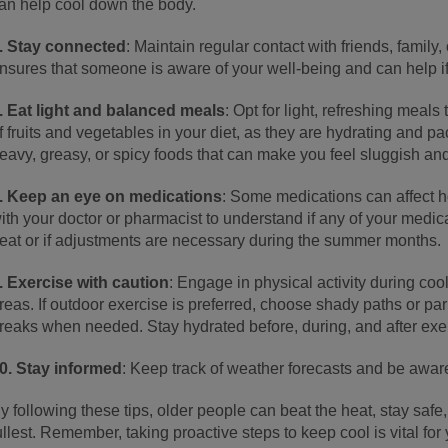
an help cool down the body.
. Stay connected
: Maintain regular contact with friends, family
nsures that someone is aware of your well-being and can help i
. Eat light and balanced meals
: Opt for light, refreshing meals
f fruits and vegetables in your diet, as they are hydrating and pa
eavy, greasy, or spicy foods that can make you feel sluggish an
. Keep an eye on medications
: Some medications can affect 
ith your doctor or pharmacist to understand if any of your medica
eat or if adjustments are necessary during the summer months.
. Exercise with caution
: Engage in physical activity during coo
reas. If outdoor exercise is preferred, choose shady paths or pa
reaks when needed. Stay hydrated before, during, and after exe
0. Stay informed
: Keep track of weather forecasts and be awar
y following these tips, older people can beat the heat, stay saf
ullest. Remember, taking proactive steps to keep cool is vital for