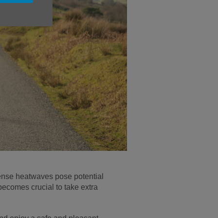
ense heatwaves pose potential
t becomes crucial to take extra