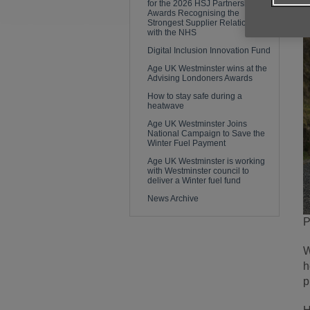
for the 2026 HSJ Partnership
Awards Recognising the
Strongest Supplier Relationships
with the NHS
Digital Inclusion Innovation Fund
Age UK Westminster wins at the
Advising Londoners Awards
How to stay safe during a
heatwave
Age UK Westminster Joins
National Campaign to Save the
Winter Fuel Payment
Age UK Westminster is working
with Westminster council to
deliver a Winter fuel fund
News Archive
P
W
h
p