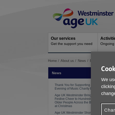
Skip
Site
to
Navigation
content
Our services
Activit
Get the support you need
Ongoing s
You
Home
About us
News
Beat the Heat: E
are
Cook
here:
News
We use
Thank You for Supporting Our
clickin
Evening of Music Charity Event
change
Age UK Westminster Brings
Festive Cheer to Hundreds of
Older People Across the Borough
at Christmas
Chan
Age UK Westminster Shortlisted