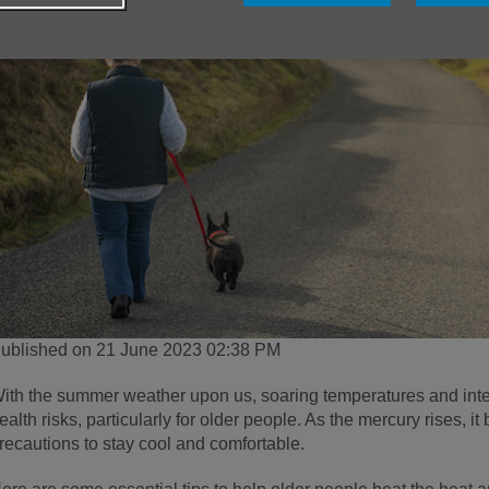
ublished on 21 June 2023 02:38 PM
ith the summer weather upon us, soaring temperatures and int
ealth risks, particularly for older people. As the mercury rises, i
recautions to stay cool and comfortable.