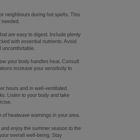
, or neighbours during hot spells. This
f needed.
 that are easy to digest. Include plenty
cked with essential nutrients. Avoid
d uncomfortable.
how your body handles heat. Consult
tions increase your sensitivity to
ler hours and in well-ventilated
rks. Listen to your body and take
rcise.
e of heatwave warnings in your area.
e, and enjoy the summer season to the
 your overall well-being. Stay