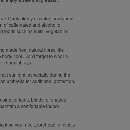
and enjoy a safe and pleasant
eat. Drink plenty of water throughout
on of caffeinated and alcoholic
g foods such as fruits, vegetables,
ing made from natural fibres like
 body cool. Don't forget to wear a
's harmful rays.
rect sunlight, especially during the
an umbrella for additional protection.
losing curtains, blinds, or shades
 maintain a comfortable indoor
g it on your neck, forehead, or wrists