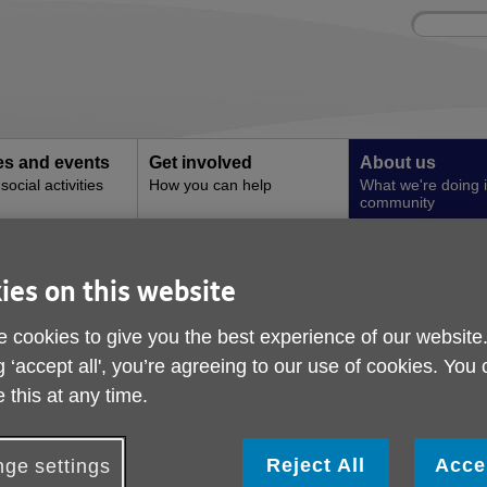
Site
Enter
search
your
search
keyword:
ies and events
Get involved
About us
ocial activities
How you can help
What we're doing i
community
ssential Tips for Older People to Stay Cool this Summer
ies on this website
Beat the Heat: Essenti
 cookies to give you the best experience of our website
Older People to Stay C
g ‘accept all', you’re agreeing to our use of cookies. You
Summer
 this at any time.
Reject All
Acce
ge settings