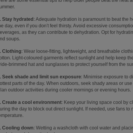
ere are some essential tips to help older people beat the heat 
ummer.
. Stay hydrated
: Adequate hydration is paramount to beat the h
he day, even if you don't feel thirsty. Avoid excessive consumpti
everages, as they can contribute to dehydration. Opt for hydratin
nd soups.
. Clothing
: Wear loose-fitting, lightweight, and breathable cloth
otton. Light-coloured garments reflect sunlight and help keep the
ide-brimmed hat and sunglasses to protect yourself from the sun
. Seek shade and limit sun exposure
: Minimise exposure to di
ottest parts of the day. When outdoors, seek shady areas or use 
lan outdoor activities during cooler mornings or evening hours.
. Create a cool environment
: Keep your living space cool by c
uring the day to block out direct sunlight. If needed, use fans to
emperature.
. Cooling down
: Wetting a washcloth with cool water and placin