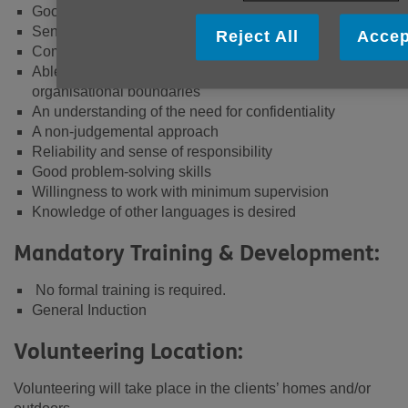
Good Interpersonal skills
Sensitivity to the needs of others
Reject All
Accep
Committed to Equal Opportunities
Able to recognise and work within personal and
organisational boundaries
An understanding of the need for confidentiality
A non-judgemental approach
Reliability and sense of responsibility
Good problem-solving skills
Willingness to work with minimum supervision
Knowledge of other languages is desired
Mandatory Training & Development:
No formal training is required.
General Induction
Volunteering Location:
Volunteering will take place in the clients’ homes and/or