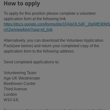
How to apply
To apply for this position please complete a volunteer
application form at the following link
https://docs.google.com/forms/d/e/1FAIpQLSdF_2tp0ifE
vXZw/viewform?usp=sf_link
Alternatively, you can download the Volunteer Application
Pack(see below) and return your completed copy of the
application form to the following address.
Send completed applications to:
Volunteering Team
Age UK Westminster
Beethoven Centre
Third Avenue
London
W10 4JL