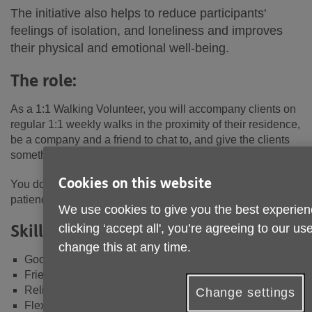
The initiative also helps to reduce participants'
feelings of isolation, and loneliness and improves
their physical and emotional well-being.
The role:
As a 1:1 Walking Volunteer, you will accompany clients on
regular 1:1 weekly walks in the proximity of their residence,
be a company and a friend to chat to, and give the clients
something to look forward to.
Cookies on this website
You don't need to be an exercise enthusiast; you just need
patience and excellent people skills.
We use cookies to give you the best experien
Skills/Attributes Required:
clicking ‘accept all', you’re agreeing to our u
change this at any time.
Good communication and listening skills
Friendly, kind and patient
Reliable and trustworthy
Change settings
Flexible approach