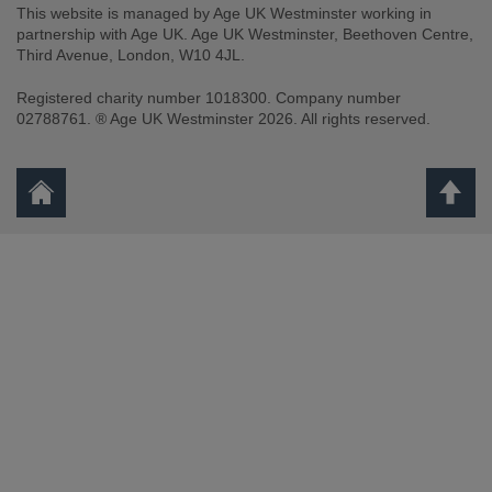
This website is managed by Age UK Westminster working in
partnership with Age UK. Age UK Westminster, Beethoven Centre,
Third Avenue, London, W10 4JL.
Registered charity number 1018300. Company number
02788761. ® Age UK Westminster 2026. All rights reserved.