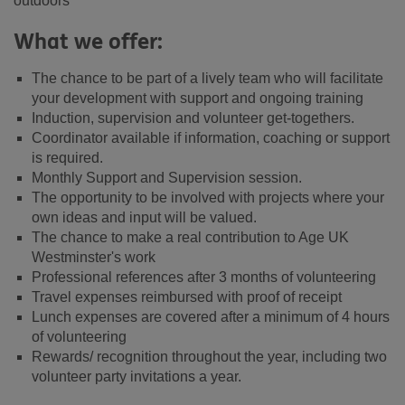
outdoors
What we offer:
The chance to be part of a lively team who will facilitate
your development with support and ongoing training
Induction, supervision and volunteer get-togethers.
Coordinator available if information, coaching or support
is required.
Monthly Support and Supervision session.
The opportunity to be involved with projects where your
own ideas and input will be valued.
The chance to make a real contribution to Age UK
Westminster's work
Professional references after 3 months of volunteering
Travel expenses reimbursed with proof of receipt
Lunch expenses are covered after a minimum of 4 hours
of volunteering
Rewards/ recognition throughout the year, including two
volunteer party invitations a year.