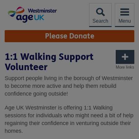
Skip
to
content
Search
Menu
Site
Please Donate
Navigation
1:1 Walking Support
Volunteer
More links
Support people living in the borough of Westminster
to become more active and help them rebuild
confidence going outside!
Age UK Westminster is offering 1:1 Walking
sessions for individuals who might need a bit of help
regaining their confidence in venturing outside their
homes.