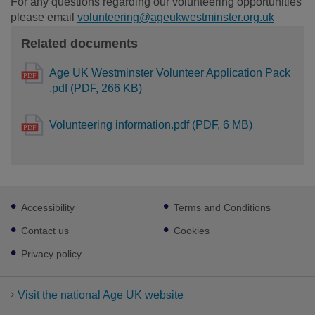
For any questions regarding our volunteering opportunities
please email
volunteering@ageukwestminster.org.uk
Related documents
Age UK Westminster Volunteer Application Pack
.pdf (PDF, 266 KB)
Volunteering information.pdf (PDF, 6 MB)
Footer
Accessibility
Terms and Conditions
sub
links
Contact us
Cookies
Privacy policy
Visit the national Age UK website