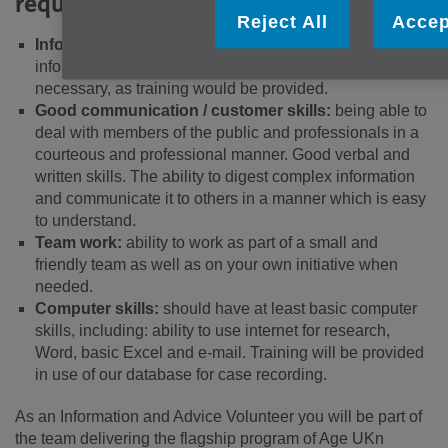
required:
Reject All
Accep
Information and advice:
some background in
information and advice would be beneficial but not
necessary, as training would be provided.
Good communication / customer skills:
being able to
deal with members of the public and professionals in a
courteous and professional manner. Good verbal and
written skills. The ability to digest complex information
and communicate it to others in a manner which is easy
to understand.
Team work:
ability to work as part of a small and
friendly team as well as on your own initiative when
needed.
Computer skills:
should have at least basic computer
skills, including: ability to use internet for research,
Word, basic Excel and e-mail. Training will be provided
in use of our database for case recording.
As an Information and Advice Volunteer you will be part of
the team delivering the flagship program of Age UKn