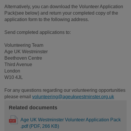
Alternatively, you can download the Volunteer Application
Pack(see below) and return your completed copy of the
application form to the following address.
Send completed applications to:
Volunteering Team
Age UK Westminster
Beethoven Centre
Third Avenue
London
W10 4JL
For any questions regarding our volunteering opportunities
please email
volunteering@ageukwestminster.org.uk
Related documents
Age UK Westminster Volunteer Application Pack
.pdf (PDF, 266 KB)