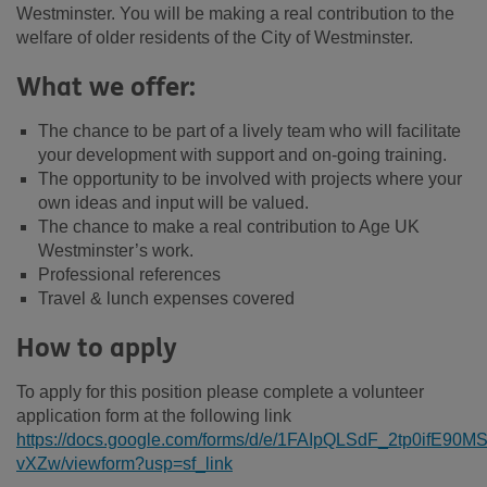
Westminster. You will be making a real contribution to the
welfare of older residents of the City of Westminster.
What we offer:
The chance to be part of a lively team who will facilitate
your development with support and on-going training.
The opportunity to be involved with projects where your
own ideas and input will be valued.
The chance to make a real contribution to Age UK
Westminster’s work.
Professional references
Travel & lunch expenses covered
How to apply
To apply for this position please complete a volunteer
application form at the following link
https://docs.google.com/forms/d/e/1FAIpQLSdF_2tp0ifE
vXZw/viewform?usp=sf_link