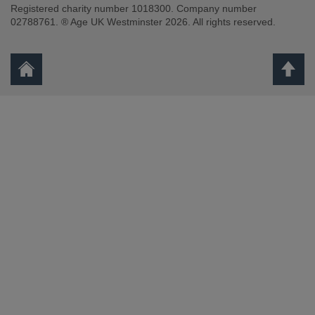
Registered charity number 1018300. Company number
02788761. ® Age UK Westminster 2026. All rights reserved.