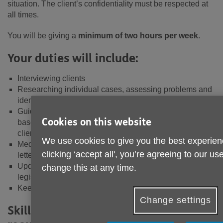
situation. The client’s confidentiality must be respected at
all times.
You will be giving a
minimum of two hours per week
.
Your duties will include:
Interviewing clients
Researching individual cases, assessing problems and
identifying possible courses of action
Guiding clients to decide on the best course of action
Cookies on this website
based on the information available, including referring
clients to other sources of help
We use cookies to give you the best experien
Mediating on a client’s behalf, for example, by writing
clicking ‘accept all', you’re agreeing to our u
letters or making phone calls
Update knowledge on enquiry areas and relevant
change this at any time.
legislation
Keeping accurate and timely case records
Change settings
Skills, experiences and qualities