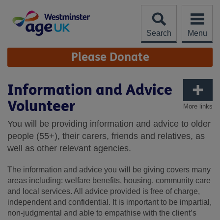
Skip
to
content
Search
Menu
Site
Please Donate
Navigation
Information and Advice
Volunteer
More links
You will be providing information and advice to older
people (55+), their carers, friends and relatives, as
well as other relevant agencies.
The information and advice you will be giving covers many
areas including: welfare benefits, housing, community care
and local services. All advice provided is free of charge,
independent and confidential. It is important to be impartial,
non-judgmental and able to empathise with the client’s