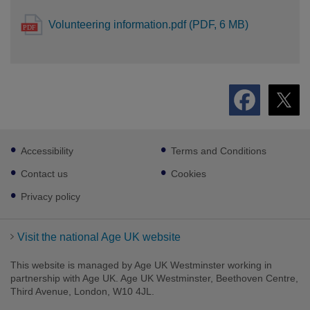
Volunteering information.pdf (PDF, 6 MB)
Footer
Accessibility
Terms and Conditions
sub
links
Contact us
Cookies
Privacy policy
Visit the national Age UK website
This website is managed by Age UK Westminster working in
partnership with Age UK. Age UK Westminster, Beethoven Centre,
Third Avenue, London, W10 4JL.