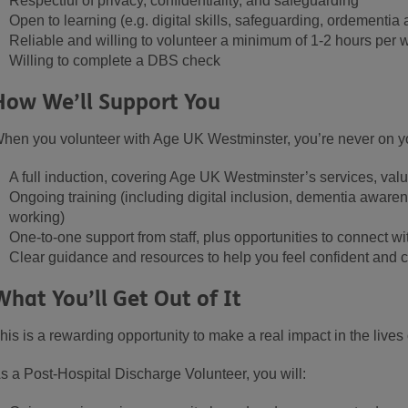
Respectful of privacy, confidentiality, and safeguarding
Open to learning (e.g. digital skills
,
safeguarding, or
dementia 
Reliable and willing to volunteer a minimum of
1-
2 hours per 
Willing to
complete
a DBS check
How We’ll Support You
hen you volunteer with Age UK Westminster, you’re never on yo
A full induction, covering Age UK Westminster’s services, valu
Ongoing training (including digital inclusion, dementia aware
working)
One-to-one support from staff, plus opportunities to connect wi
Clear guidance and resources to help you feel confident and c
What You’ll Get Out of It
his is a rewarding opportunity to make a real impact in the lives 
s a Post-Hospital Discharge
Volunteer, you will: