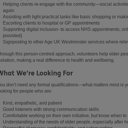
Helping clients re-engage with the community—social activitie
again
Assisting with light practical tasks like basic shopping or maki
Escorting clients to hospital or GP appointments
Supporting digital inclusion
- to access NHS appointments, onl
provided)
Signposting to other Age UK Westminster services where rele
hrough this person-centred approach, volunteers help older pe
solation, making a real difference to health and wellbeing.
What We’re Looking Fo
r
ou don’t need any formal qualifications—what matters most is y
ooking for people who are:
Kind, empathetic, and patient
Good listeners with strong communication skills
Comfortable working on their own initiative, but know when to
Understanding of the needs of older people, especially after h