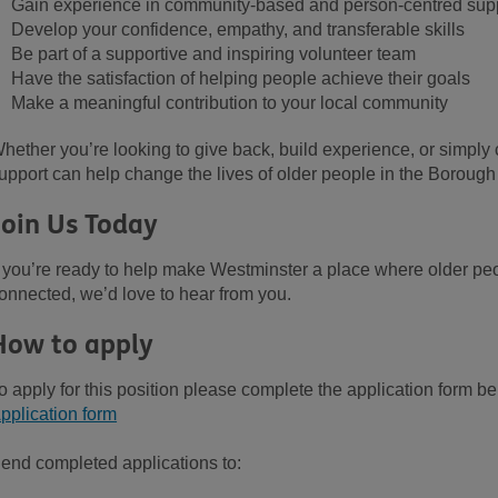
Gain experience in community-based and person-centred sup
Develop your confidence, empathy, and transferable skills
Be part of a supportive and inspiring volunteer team
Have the satisfaction of helping people achieve their
goals
Make a meaningful contribution to your local community
hether you’re looking to give back, build experience, or simply
upport
can
help
change
the
lives
of older people
in the
Borough
Join Us Today
f you’re ready to help make Westminster a place where older peo
onnected, we’d love to hear from you.
How to apply
o apply for this position please complete the application form b
pplication form
end completed applications to: