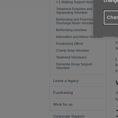
change
1:1 Walking Support Volunteer
Telephone Enquiries and
Signposting Volunteer
A
Chan
p
Befriending and Post-Hospital
Discharge Admin Volunteer
h
Befriending volunteer
T
Information and Advice Volunteer
c
Fundraising Officer
s
Charity Shop Volunteer
Telafriend Volunteers
L
Dementia Group Support
h
Volunteer
i
Leave a legacy
Fundraising
Y
h
Work for us
Corporate Support