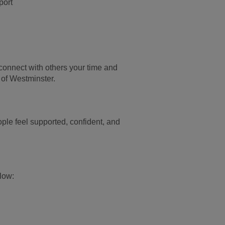
port
 connect with others
your time and
 of
Westminster.
ple feel supported, confident, and
elow: