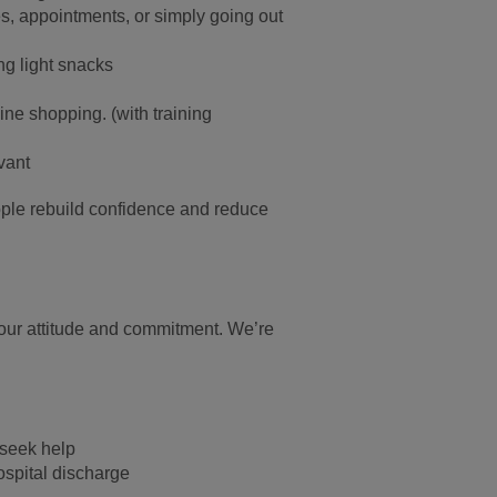
s, appointments, or simply going out
ng light snacks
ine shopping.
(with training
vant
ople rebuild confidence and reduce
our attitude and commitment. We’re
 seek help
ospital discharge