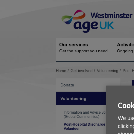
Skip
Site
to
Navigation
content
Our services
Activit
Get the support you need
Ongoing s
You
Home
Get involved
Volunteering
Post-H
are
here:
Donate
Volunteering
L
Cook
R
Information and Advice volunteer
(Global Communities)
We use
T
Post-Hospital Discharge
clickin
Volunteer