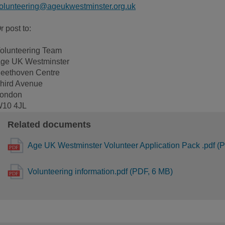
olunteering@ageukwestminster.org.uk
r post to:
olunteering Team
ge UK Westminster
eethoven Centre
hird Avenue
ondon
10 4JL
Related documents
Age UK Westminster Volunteer Application Pack .pdf (
Volunteering information.pdf (PDF, 6 MB)