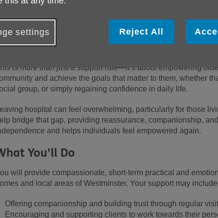
 this at any time.
About the Role
t Age UK Westminster, we are committed to enhancing the wellbei
Reject All
Acce
ge settings
eople in our community. Our Post-Hospital Discharge Volunteers p
elping individuals regain their confidence and independence fol
his is more than just a support role—it’s about empowering older
ommunity and achieve the goals that matter to them, whether that
ocial group, or simply regaining confidence in daily life.
eaving hospital can feel overwhelming, particularly for those liv
elp bridge that gap, providing reassurance, companionship, and
ndependence and
helps individuals feel empowered again.
What You’ll Do
ou will provide compassionate, short-term practical and emotiona
omes and local areas
of Westminster
. Your support may include
Offering companionship and building trust through regular visi
Encouraging and supporting clients to work towards their per