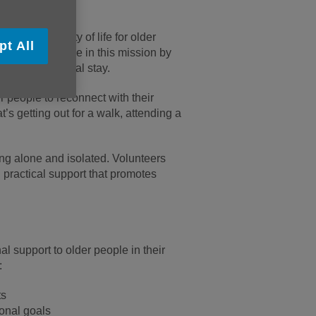
ng and quality of life for older
pt All
lay a vital role in this mission by
lowing a hospital stay.
 people to reconnect with their
’s getting out for a walk, attending a
ing alone and isolated. Volunteers
 practical support that promotes
l support to older people in their
:
ts
sonal goals