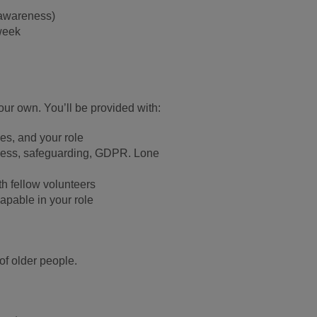
awareness)
week
ur own. You’ll be provided with:
es, and your role
ness, safeguarding,
GDPR. Lone
th fellow volunteers
apable in your role
of older people.