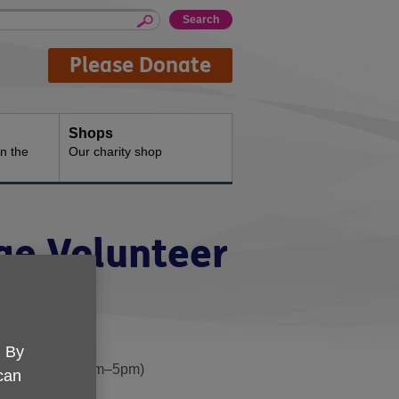
Please Donate
Shops
n the
Our charity shop
ge Volunteer
. By
ss weekdays, 10am–5pm)
 can