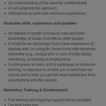
An understanding of the need for confidentiality
A non-judgemental approach
Willingness to work with minimum supervision
Desirable skills, experience and qualities:
An interest in health and social care and basic
knowledge of issues that affects older people.
It would be an advantage if you have experience of
dealing with, or caring for, those living with dementia
informally (e.g., contact with or care of older family
members), or formally in employment.
A willingness to learn, and to participate in dementia
training, is important to enable you to best help our
clients and to help you get the most satisfaction from
volunteering with this service.
Mandatory Training & Development:
Full training and ongoing support will be provided
General Induction