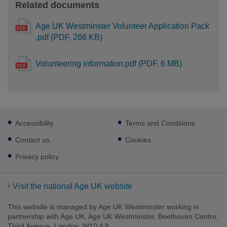
Related documents
Age UK Westminster Volunteer Application Pack
.pdf (PDF, 266 KB)
Volunteering information.pdf (PDF, 6 MB)
Footer
Accessibility
Terms and Conditions
sub
links
Contact us
Cookies
Privacy policy
Visit the national Age UK website
This website is managed by Age UK Westminster working in
partnership with Age UK. Age UK Westminster, Beethoven Centre,
Third Avenue, London, W10 4JL.