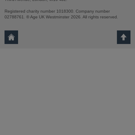
Registered charity number 1018300. Company number
02788761. ® Age UK Westminster 2026. All rights reserved.