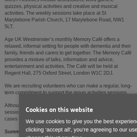
quizzes, physical activities and creative and musical
activities. The weekly sessions take place at St
Marylebone Parish Church, 17 Marylebone Road, NW1
5LT.
Age UK Westminster’s monthly Memory Café offers a
relaxed, informal setting for people with dementia and their
family, friends and carers to get together. The Memory Café
provides a mixture of talks, information and advice,
entertainment and activities. The Café will be held at
Regent Hall, 275 Oxford Street, London W1C 2DJ.
We are recruiting volunteers who can make a regular, long-
term commitment to support the group activities sessions.
Although volunteers will not be expected to deliver the
Cookies on this website
sessions, you may be asked to step in to provide support in
cases of holiday, sickness or emergency.
We use cookies to give you the best experien
clicking ‘accept all', you’re agreeing to our u
Summary of duties: