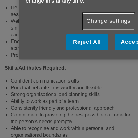
change this at any time.
Helping the project leads to set up the venue and
session activities on-site before the sessions begin.
Change settings
Welcoming clients to the session; providing a friendly
smile as people arrive and chatting with clients and their
carers.
Encouraging and supporting clients to participate in
Reject All
Accep
activities.
Preparing and distributing refreshments.
Skills/Attributes Required:
Confident communication skills
Punctual, reliable, trustworthy and flexible
Strong organisational and planning skills
Ability to work as part of a team
Consistently friendly and professional approach
Commitment to providing the best possible outcome for
the person’s needs promptly
Able to recognise and work within personal and
organisational boundaries