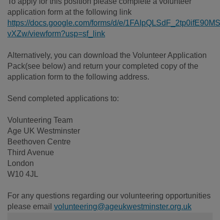
To apply for this position please complete a volunteer
application form at the following link
https://docs.google.com/forms/d/e/1FAIpQLSdF_2tp0ifE
vXZw/viewform?usp=sf_link
Alternatively, you can download the Volunteer Application
Pack(see below) and return your completed copy of the
application form to the following address.
Send completed applications to:
Volunteering Team
Age UK Westminster
Beethoven Centre
Third Avenue
London
W10 4JL
For any questions regarding our volunteering opportunities
please email
volunteering@ageukwestminster.org.uk