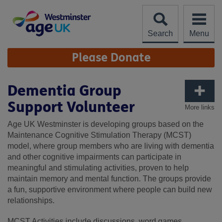
Skip
to
content
Search
Menu
Site
Please Donate
Navigation
Dementia Group
Support Volunteer
More links
Age UK Westminster is developing groups based on the
Maintenance Cognitive Stimulation Therapy (MCST)
model, where group members who are living with dementia
and other cognitive impairments can participate in
meaningful and stimulating activities, proven to help
maintain memory and mental function. The groups provide
a fun, supportive environment where people can build new
relationships.
MCST Activities include discussions, word games,