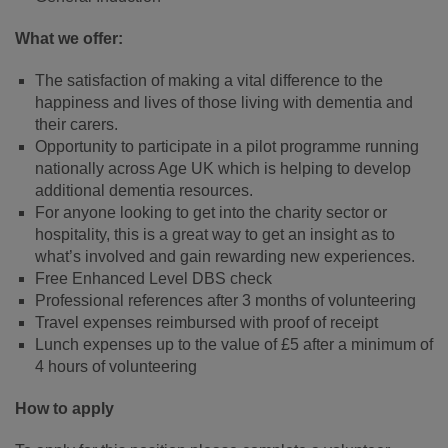
What we offer:
The satisfaction of making a vital difference to the
happiness and lives of those living with dementia and
their carers.
Opportunity to participate in a pilot programme running
nationally across Age UK which is helping to develop
additional dementia resources.
For anyone looking to get into the charity sector or
hospitality, this is a great way to get an insight as to
what’s involved and gain rewarding new experiences.
Free Enhanced Level DBS check
Professional references after 3 months of volunteering
Travel expenses reimbursed with proof of receipt
Lunch expenses up to the value of £5 after a minimum of
4 hours of volunteering
How to apply