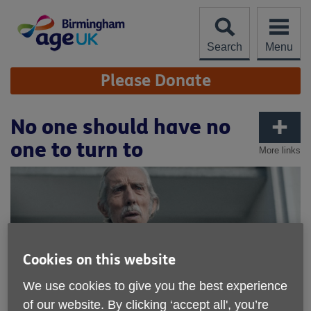
Skip
to
content
Search
Menu
Site
Please Donate
Navigation
No one should have no
one to turn to
More links
Cookies on this website
We use cookies to give you the best experience
of our website. By clicking ‘accept all', you’re
Published on 07 November 2018 04:45 PM