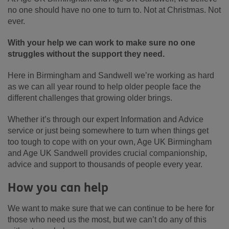
no one should have no one to turn to. Not at Christmas. Not
ever.
With your help we can work to make sure no one
struggles without the support they need.
Here in Birmingham and Sandwell we’re working as hard
as we can all year round to help older people face the
different challenges that growing older brings.
Whether it’s through our expert Information and Advice
service or just being somewhere to turn when things get
too tough to cope with on your own, Age UK Birmingham
and Age UK Sandwell provides crucial companionship,
advice and support to thousands of people every year.
How you can help
We want to make sure that we can continue to be here for
those who need us the most, but we can’t do any of this