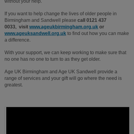
without your help.
If you want to help change the lives of older people in
Birmingham and Sandwell please
call 0121 437
0033, visit
www.ageukbirmingham.org.uk
or
www.ageuksandwell.org.uk
to find out how you can make
a difference.
With your support, we can keep working to make sure that
no one has no one to turn to as they get older.
Age UK Birmingham and Age UK Sandwell provide a
range of services and your gift will go where the need is
greatest.