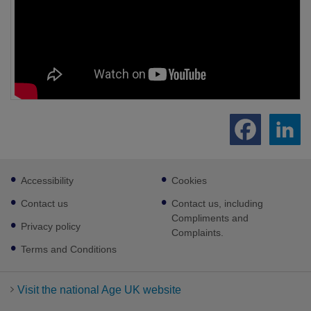
Footer
Accessibility
Cookies
sub
links
Contact us
Contact us, including
Compliments and
Privacy policy
Complaints.
Terms and Conditions
Visit the national Age UK website