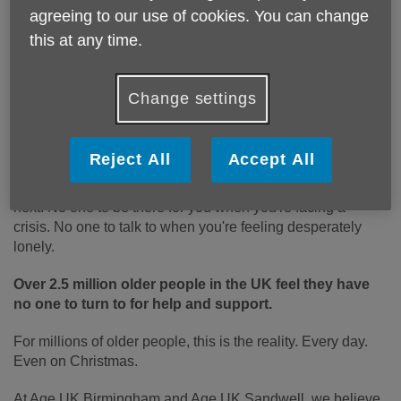
agreeing to our use of cookies. You can change
Who do you turn to when times get tough?
this at any time.
Your partner, perhaps. Or your family and closest
friends. The people you can rely on. The people who are
Change settings
always there for you.
Imagine if you had no one to turn to.
Reject All
Accept All
No one to ask when you just don't know what to do
next. No one to be there for you when you're facing a
crisis. No one to talk to when you're feeling desperately
lonely.
Over 2.5 million older people in the UK feel they have
no one to turn to for help and support.
For millions of older people, this is the reality. Every day.
Even on Christmas.
At Age UK Birmingham and Age UK Sandwell, we believe