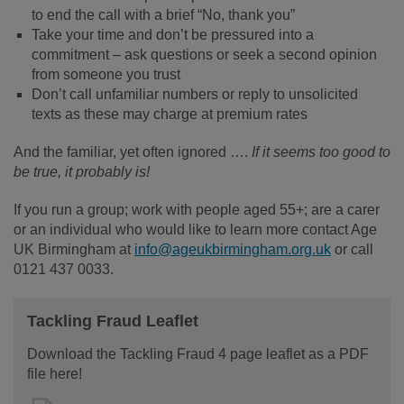
to end the call with a brief “No, thank you”
Take your time and don’t be pressured into a
commitment – ask questions or seek a second opinion
from someone you trust
Don’t call unfamiliar numbers or reply to unsolicited
texts as these may charge at premium rates
And the familiar, yet often ignored ….
If it seems too good to
be true, it probably is!
If you run a group; work with people aged 55+; are a carer
or an individual who would like to learn more contact Age
UK Birmingham at
info@ageukbirmingham.org.uk
or call
0121 437 0033.
Tackling Fraud Leaflet
Download the Tackling Fraud 4 page leaflet as a PDF
file here!