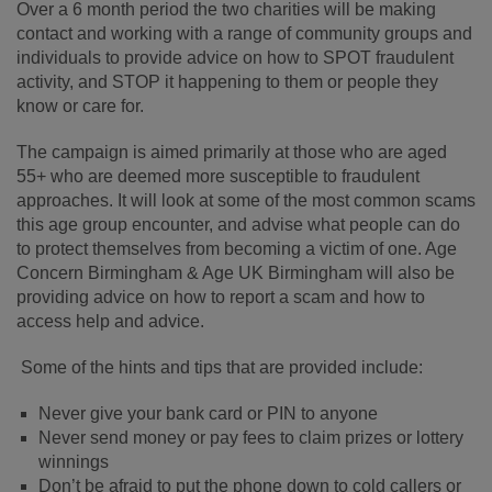
Over a 6 month period the two charities will be making
contact and working with a range of community groups and
individuals to provide advice on how to SPOT fraudulent
activity, and STOP it happening to them or people they
know or care for.
The campaign is aimed primarily at those who are aged
55+ who are deemed more susceptible to fraudulent
approaches. It will look at some of the most common scams
this age group encounter, and advise what people can do
to protect themselves from becoming a victim of one. Age
Concern Birmingham & Age UK Birmingham will also be
providing advice on how to report a scam and how to
access help and advice.
Some of the hints and tips that are provided include:
Never give your bank card or PIN to anyone
Never send money or pay fees to claim prizes or lottery
winnings
Don’t be afraid to put the phone down to cold callers or