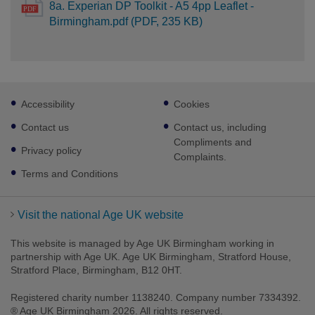
8a. Experian DP Toolkit - A5 4pp Leaflet -
Birmingham.pdf (PDF, 235 KB)
Footer
Accessibility
Cookies
sub
links
Contact us
Contact us, including
Compliments and
Privacy policy
Complaints.
Terms and Conditions
Visit the national Age UK website
This website is managed by Age UK Birmingham working in
partnership with Age UK. Age UK Birmingham, Stratford House,
Stratford Place, Birmingham, B12 0HT.
Registered charity number 1138240. Company number 7334392.
® Age UK Birmingham 2026. All rights reserved.