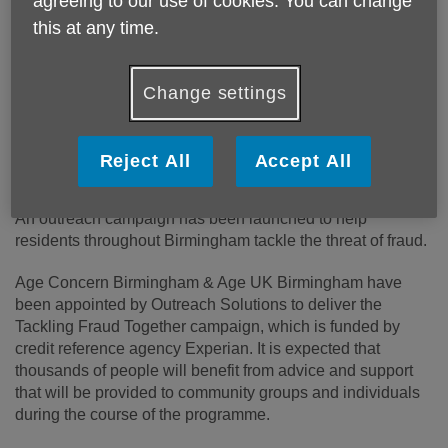
agreeing to our use of cookies. You can change
this at any time.
Published on 17 October 2018 02:15 PM
Change settings
Age Concern Birmingham and Age UK Birmingham are
helping protect individuals across the city becoming victims
Reject All
Accept All
of fraud.
An outreach campaign has been launched to help
residents throughout Birmingham tackle the threat of fraud.
Age Concern Birmingham & Age UK Birmingham have
been appointed by Outreach Solutions to deliver the
Tackling Fraud Together campaign, which is funded by
credit reference agency Experian. It is expected that
thousands of people will benefit from advice and support
that will be provided to community groups and individuals
during the course of the programme.