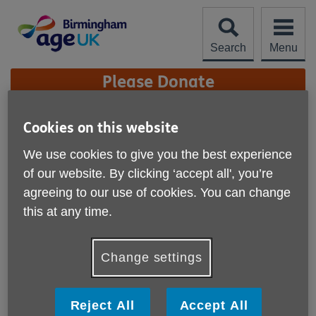
Skip
to
content
Search
Menu
Site
Please Donate
Navigation
Age UK Birmingham &
Cookies on this website
Age UK Sandwell AGM
We use cookies to give you the best experience
More links
of our website. By clicking ‘accept all', you’re
agreeing to our use of cookies. You can change
this at any time.
Change settings
Published on 30 September 2019 01:13 PM
Reject All
Accept All