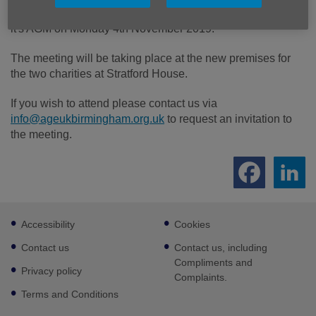
Age UK Birmingham and Age UK Sandwell will be holding
it's AGM on Monday 4th November 2019.
The meeting will be taking place at the new premises for
the two charities at Stratford House.
If you wish to attend please contact us via
info@ageukbirmingham.org.uk
to request an invitation to
the meeting.
Footer
Accessibility
Cookies
sub
links
Contact us
Contact us, including
Compliments and
Privacy policy
Complaints.
Terms and Conditions