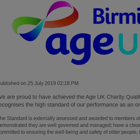
ublished on 25 July 2019 02:18 PM
e are proud to have achieved the Age UK Charity Qual
ecognises the high standard of our performance as an or
he Standard is externally assessed and awarded to members of
emonstrated they are well governed and managed; have a clear 
ommitted to ensuring the well-being and safety of older people, t