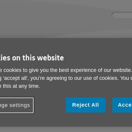
Site
Enter
search
your
search
keyword:
nd
Get involved
About us
Buy pr
How you can help
What we're doing in the
Designe
ies on this website
community
needs
l
 cookies to give you the best experience of our website
g ‘accept all', you’re agreeing to our use of cookies. You
am achieves top quality mark
 this at any time.
Age UK Birmingham ac
quality mark
Reject All
Acce
ge settings