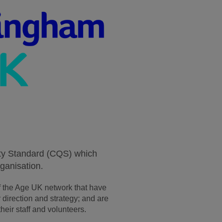
ity Standard (CQS) which
ganisation.
 the Age UK network that have
direction and strategy; and are
heir staff and volunteers.