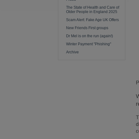
The State of Health and Care of
Older People in England 2025
Scam Alert: Fake Age UK Offers
New Friends First groups
Dr Mel is on the run (again!)
Winter Payment "Phishing"
Archive
P
W
r
T
d
c