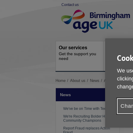
Skip
Contact us
to
Site
content
Navigation
Our services
Activities a
Get the support you
events
Cook
need
Ongoing socia
activities
We use
clickin
You
Home
About us
News
Age UK Birmingh
are
change
here:
News
Chan
We've be on Time with Teepa!
We're Recruiting Bolder Heathier
Community Champions
Report Fraud replaces Action
Fraud