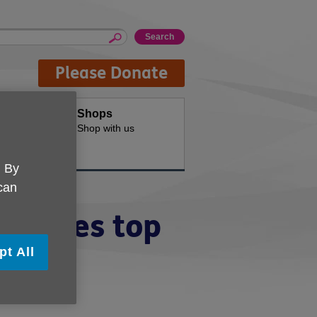
Please Donate
oducts
Shops
d for your
Shop with us
. By
 can
hieves top
pt All