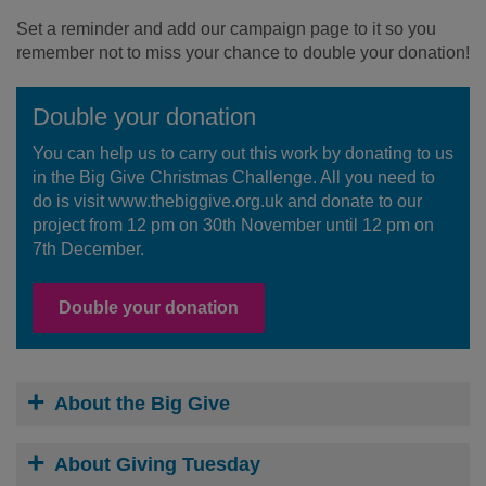
Set a reminder and add our campaign page to it so you
remember not to miss your chance to double your donation!
Double your donation
You can help us to carry out this work by donating to us
in the Big Give Christmas Challenge. All you need to
do is visit www.thebiggive.org.uk and donate to our
project from 12 pm on 30th November until 12 pm on
7th December.
Double your donation
About the Big Give
About Giving Tuesday