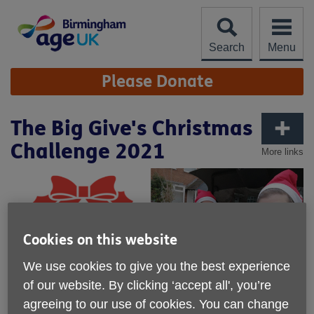
Skip
to
content
Search
Menu
Site
Please Donate
Navigation
The Big Give's Christmas
Challenge 2021
More links
Cookies on this website
We use cookies to give you the best experience
of our website. By clicking ‘accept all', you’re
agreeing to our use of cookies. You can change