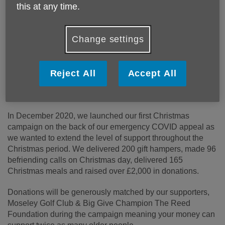
Published on 30 November 2021 12:21 PM
this at any time.
Double your donation to Age UK Birmingham in
the Big Give’s Christmas Challenge 2021
Change settings
Age UK Birmingham is taking part in the Christmas
Challenge 2021 to raise £4,000 in just 1 week! These
funds will be used to provide critical services and advice to
Reject All
Accept All
people over the age of 50 across Birmingham, Dudley and
Sandwell.
In December 2020, we launched our first Christmas
campaign on the back of our emergency COVID appeal as
we wanted to extend the level of support throughout the
Christmas period. We delivered 200 gift hampers, made 96
befriending calls on Christmas day, delivered 165
Christmas meals and raised over £2,000 in donations.
Donations will be generously matched by our supporters,
Moseley Golf Club & Big Give Champion The Reed
Foundation during the campaign meaning your money can