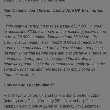
support twice as many older people.
Matt Daniels, Joint Interim CEO at Age UK Birmingham
,
said
"This year we’re hoping to raise a total of £4,000. In order
to access the £2,000 we have in the matching pot, we need
to raise £2,000 in online donations from 30
th
Nov – 7
th
Dec. This Campaign is so important for us to reach out to
some of the most isolated and vulnerable older people, to
let them know that people care and that we have a range of
services and programmes to support the. It's also a
fantastic opportunity for the community to really get into the
spirit of Christmas and help those who may not be as
fortunate as them”.
How can you get involved?
Visit theBigGive.org.uk and make a donation from 12pm
(midday) on #GivingTuesday (30th November). The
campaign will close at 12pm on Tuesday 7th December.