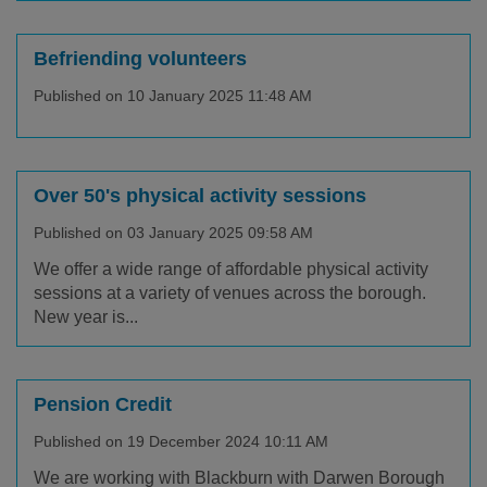
Befriending volunteers
Published on 10 January 2025 11:48 AM
Over 50's physical activity sessions
Published on 03 January 2025 09:58 AM
We offer a wide range of affordable physical activity
sessions at a variety of venues across the borough.
New year is...
Pension Credit
Published on 19 December 2024 10:11 AM
We are working with Blackburn with Darwen Borough