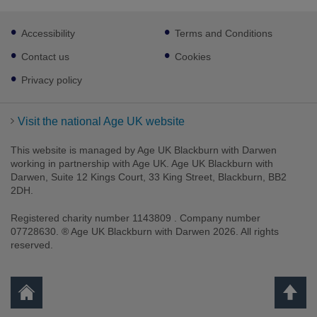
Footer
Accessibility
Terms and Conditions
sub
links
Contact us
Cookies
Privacy policy
Visit the national Age UK website
This website is managed by Age UK Blackburn with Darwen
working in partnership with Age UK. Age UK Blackburn with
Darwen, Suite 12 Kings Court, 33 King Street, Blackburn, BB2
2DH.
Registered charity number 1143809 . Company number
07728630. ® Age UK Blackburn with Darwen 2026. All rights
reserved.