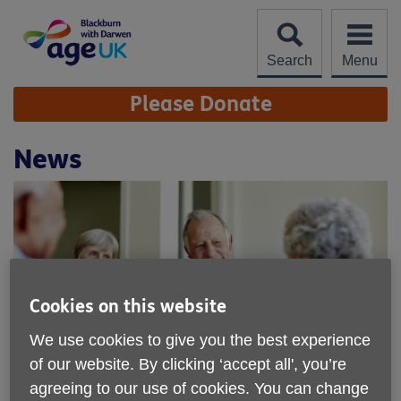
Skip
to
content
Search
Menu
Site
Please Donate
Navigation
News
Cookies on this website
We use cookies to give you the best experience
of our website. By clicking ‘accept all', you’re
Age UK Blackburn with Darwen - find
agreeing to our use of cookies. You can change