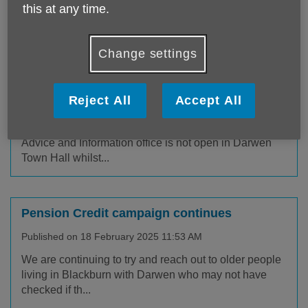
out all about our latest news and
this at any time.
campaigns, keep up to date!
Change settings
Darwen Office temporary move
Reject All
Accept All
Published on 28 March 2025 10:01 AM
With effect from Monday 31st March our Darwen
Advice and Information office is not open in Darwen
Town Hall whilst...
Pension Credit campaign continues
Published on 18 February 2025 11:53 AM
We are continuing to try and reach out to older people
living in Blackburn with Darwen who may not have
checked if th...