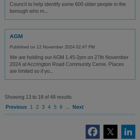
Council to help identify some 600 older people in the
borough who m...
AGM
Published on 12 November 2024 02:47 PM
We are holding our AGM 1.45-2pm on 27th November
2024 at Accrington Road Community Cenre. Places
are limited so if yo...
Showing 13 to 18 of 48 results
Previous
1
2
3
4
5
6
...
Next