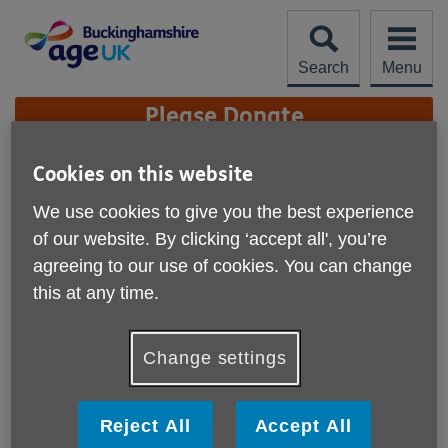
Skip
to
content
Search
Menu
Site
Please Donate
Navigation
Joyce's story
Cookies on this website
We use cookies to give you the best experience
More links
of our website. By clicking ‘accept all', you’re
agreeing to our use of cookies. You can change
"Ros has given me a new
this at any time.
lease of life"
Change settings
"I have just spoken with one of my clients who is very
enthusiastic about the service."
Reject All
Accept All
Ros Shorrocks, Area Facilitator Age UK Buckinghamshire.