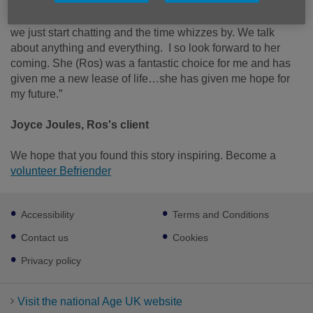
“It’s brilliant! We nearly always go over the time because
we just start chatting and the time whizzes by. We talk
about anything and everything. I so look forward to her
coming. She (Ros) was a fantastic choice for me and has
given me a new lease of life…she has given me hope for
my future.”
Joyce Joules, Ros's client
We hope that you found this story inspiring. Become a
volunteer Befriender
Footer
Accessibility
Terms and Conditions
sub
links
Contact us
Cookies
Privacy policy
Visit the national Age UK website