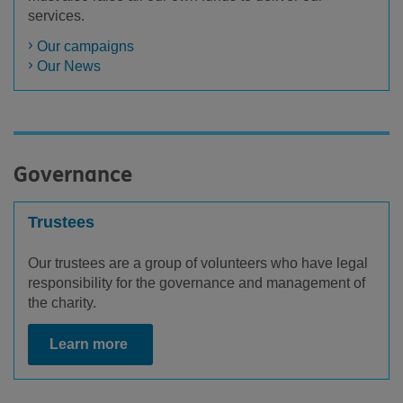
services.
Our campaigns
Our News
Governance
Trustees
Our trustees are a group of volunteers who have legal
responsibility for the governance and management of
the charity.
Learn more