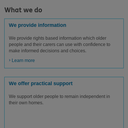
What we do
We provide information
We provide rights based information which older
people and their carers can use with confidence to
make informed decisions and choices.
Learn more
We offer practical support
We support older people to remain independent in
their own homes.