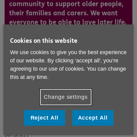
community to support older people,
their families and carers. We want
everyone to be able to love later life.
Cookies on this website
Who we are
We use cookies to give you the best experience
Age UK Cambridgeshire and Peterborough is a charitable
of our website. By clicking ‘accept all', you’re
incorporated organisation registered with the Charity
agreeing to our use of cookies. You can change
Commission for England and Wales with registered charity
this at any time.
no.1165856.
Where you can find us
Change settings
Our registered main office address is:
U18, South Fens Business Centre
Reject All
Accept All
Fenton Way
Chatteris, Cambridgeshire
PE16 6TT