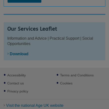
Our Services Leaflet
Information and Advice | Practical Support | Social
Opportunities
Download
Footer
Accessibility
Terms and Conditions
sub
links
Contact us
Cookies
Privacy policy
Visit the national Age UK website