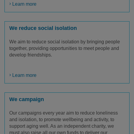
Learn more
We reduce social isolation
We aim to reduce social isolation by bringing people
together, providing opportunities to meet people and
develop friendships.
Learn more
We campaign
Our campaigns every year aim to reduce loneliness
and isolation, to promote wellbeing and activity, to
support aging well. As an independent charity, we
must also raise all our own funds to deliver our