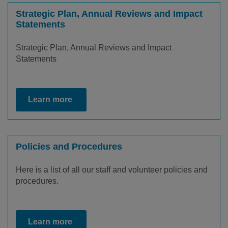
Strategic Plan, Annual Reviews and Impact
Statements
Strategic Plan, Annual Reviews and Impact
Statements
Learn more
Policies and Procedures
Here is a list of all our staff and volunteer policies and
procedures.
Learn more