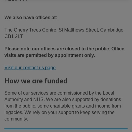
We also have offices at:
The Cherry Trees Centre, St Matthews Street, Cambridge
CB1 2LT
Please note our offices are closed to the public. Office
visits are permitted by appointment only.
Visit our contact us page
How we are funded
Some of our services are commissioned by the Local
Authority and NHS. We are also supported by donations
from the public, some charitable grants and income from
legacies. We rely on your support to keep serving the
community.