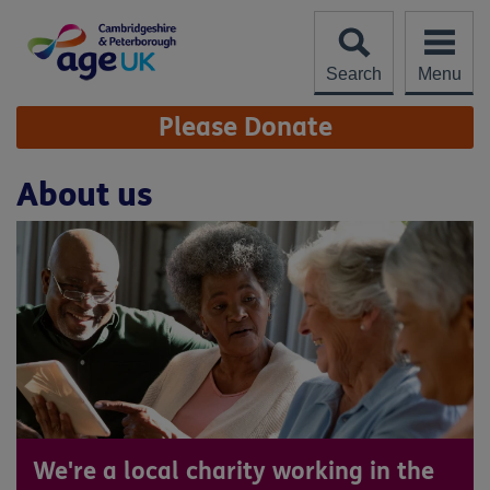
Skip
to
content
Search
Menu
Site
Please Donate
Navigation
About us
We're a local charity working in the