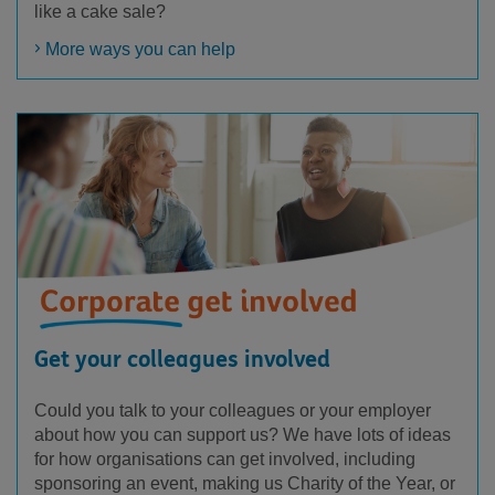
like a cake sale?
More ways you can help
Get your colleagues involved
Could you talk to your colleagues or your employer
about how you can support us? We have lots of ideas
for how organisations can get involved, including
sponsoring an event, making us Charity of the Year, or