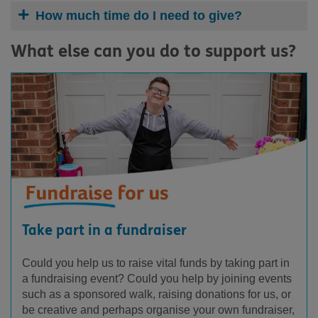
How much time do I need to give?
What else can you do to support us?
Take part in a fundraiser
Could you help us to raise vital funds by taking part in
a fundraising event? Could you help by joining events
such as a sponsored walk, raising donations for us, or
be creative and perhaps organise your own fundraiser,