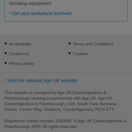
donating equipment.
Get your workplace involved
Footer
Accessibility
Terms and Conditions
sub
links
Contact us
Cookies
Privacy policy
Visit the national Age UK website
This website is managed by Age UK Cambridgeshire &
Peterborough working in partnership with Age UK. Age UK
Cambridgeshire & Peterborough, U18, South Fens Business
Centre, Fenton Way, Chatteris, Cambridgeshire, PE16 6TT.
Registered charity number 1165856. ® Age UK Cambridgeshire &
Peterborough 2026. All rights reserved.