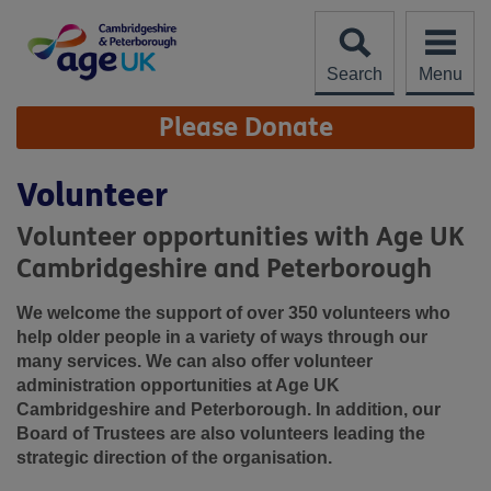
Skip
to
content
Search
Menu
Site
Please Donate
Navigation
Volunteer
Volunteer opportunities with Age UK
Cambridgeshire and Peterborough
We welcome the support of over 350 volunteers who
help older people in a variety of ways through our
many services. We can also offer volunteer
administration opportunities at Age UK
Cambridgeshire and Peterborough. In addition, our
Board of Trustees are also volunteers leading the
strategic direction of the organisation.