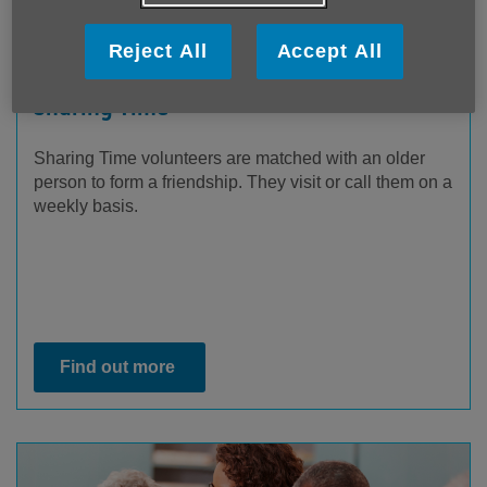
Reject All
Accept All
Sharing Time
Sharing Time volunteers are matched with an older
person to form a friendship. They visit or call them on a
weekly basis.
Find out more