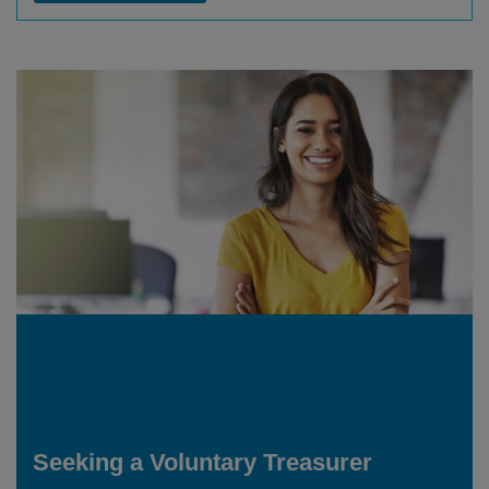
Seeking a Voluntary Treasurer