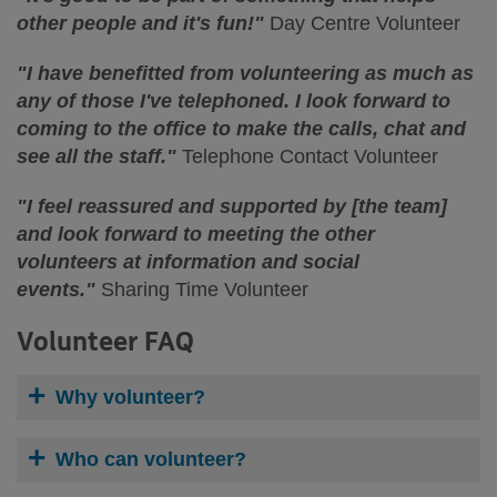
other people and it's fun!"
Day Centre Volunteer
"I have benefitted from volunteering as much as
any of those I've telephoned. I look forward to
coming to the office to make the calls, chat and
see all the staff."
Telephone Contact Volunteer
"I feel reassured and supported by [the team]
and look forward to meeting the other
volunteers at information and social
events."
Sharing Time Volunteer
Volunteer FAQ
Why volunteer?
Who can volunteer?