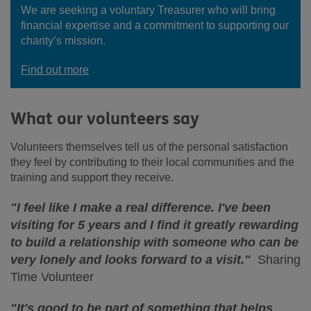
We are seeking a voluntary Treasurer who will bring
financial expertise and a commitment to supporting our
charity’s mission.
Find out more
What our volunteers say
Volunteers themselves tell us of the personal satisfaction
they feel by contributing to their local communities and the
training and support they receive.
"I feel like I make a real difference. I've been
visiting for 5 years and I find it greatly rewarding
to build a relationship with someone who can be
very lonely and looks forward to a visit."
Sharing
Time Volunteer
"It's good to be part of something that helps