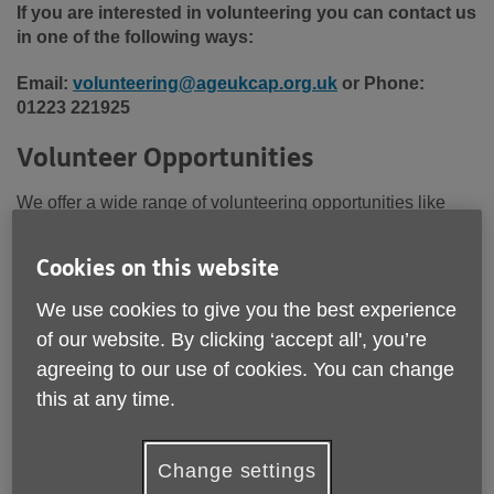
If you are interested in volunteering you can contact us
in one of the following ways:
Email:
volunteering@ageukcap.org.uk
or Phone:
01223 221925
Volunteer Opportunities
We offer a wide range of volunteering opportunities like
those below and are always looking to welcome new
volunteers to our team. If you’d like to explore the specific
Cookies on this website
volunteering roles we’re currently looking to fill in specific
areas,
please click the link below to view our latest
We use cookies to give you the best experience
opportunities.
of our website. By clicking ‘accept all', you’re
agreeing to our use of cookies. You can change
this at any time.
Change settings