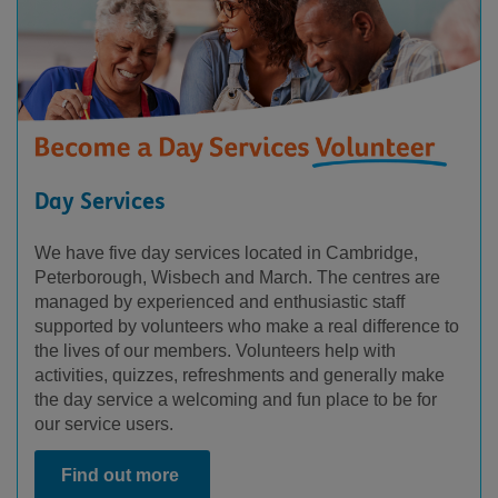
Day Services
We have five day services located in Cambridge,
Peterborough, Wisbech and March. The centres are
managed by experienced and enthusiastic staff
supported by volunteers who make a real difference to
the lives of our members. Volunteers help with
activities, quizzes, refreshments and generally make
the day service a welcoming and fun place to be for
our service users.
Find out more