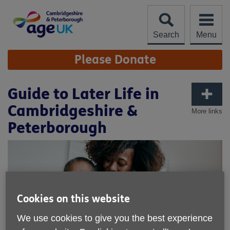
Skip
to
content
Search
Menu
Site
Please Donate
Navigation
Guide to Later Life in
Cambridgeshire &
More links
Peterborough
Cookies on this website
We use cookies to give you the best experience