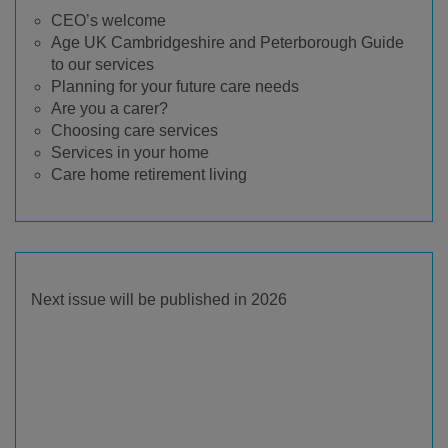
CEO’s welcome
Age UK Cambridgeshire and Peterborough Guide
to our services
Planning for your future care needs
Are you a carer?
Choosing care services
Services in your home
Care home retirement living
Next issue will be published in 2026