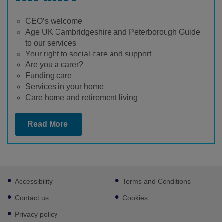
CEO’s welcome
Age UK Cambridgeshire and Peterborough Guide
to our services
Your right to social care and support
Are you a carer?
Funding care
Services in your home
Care home and retirement living
Read More
Footer
Accessibility
Terms and Conditions
sub
links
Contact us
Cookies
Privacy policy