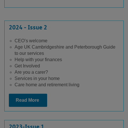
2024 - Issue 2
CEO’s welcome
Age UK Cambridgeshire and Peterborough Guide
to our services
Help with your finances
Get Involved
Are you a carer?
Services in your home
Care home and retirement living
Read More
2023-Issue 1