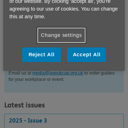
of our website. By clicking ‘accept all', you’re
agreeing to our use of cookies. You can change
this at any time.
All all our issues of our Guide to Later Life in
Cambridgeshire & Peterborough. Sharing the support
Change settings
and services we can offer, and other helpful
information.
Reject All
Accept All
Contact us if you think we can help you or indeed if
you can help us.
Email us at
media@ageukcap.org.uk
to order guides
for your workplace or event.
Latest issues
2025 - Issue 3