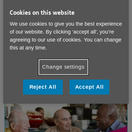
Cookies on this website
We use cookies to give you the best experience
of our website. By clicking ‘accept all', you’re
Day Centres
agreeing to our use of cookies. You can change
this at any time.
Come along a join in one of our Day Centre Clubs.
Visit our Day Club page to find out what clubs are
available to you.
Change settings
Find out more
Reject All
Accept All