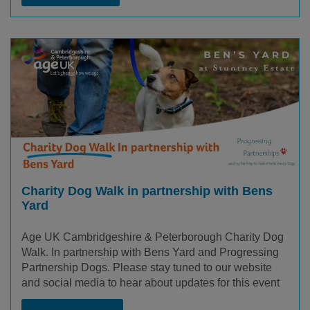
Charity Dog Walk in partnership with Bens
Yard
Age UK Cambridgeshire & Peterborough Charity Dog
Walk. In partnership with Bens Yard and Progressing
Partnership Dogs. Please stay tuned to our website
and social media to hear about updates for this event