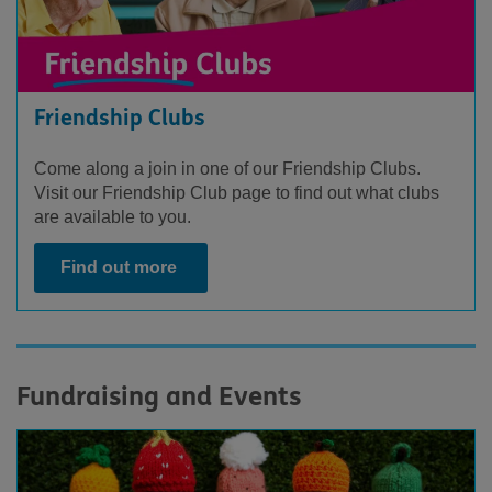
Friendship Clubs
Come along a join in one of our Friendship Clubs.
Visit our Friendship Club page to find out what clubs
are available to you.
Find out more
Fundraising and Events