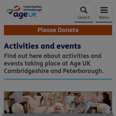
Skip
to
content
Search
Menu
Site
Please Donate
Navigation
Activities and events
Find out here about activities and
events taking place at Age UK
Cambridgeshire and Peterborough.