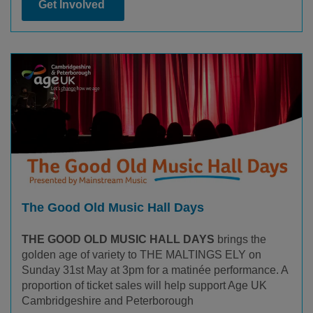
Get Involved
The Good Old Music Hall Days
THE GOOD OLD MUSIC HALL DAYS
brings the
golden age of variety to THE MALTINGS ELY on
Sunday 31st May at 3pm for a matinée performance. A
proportion of ticket sales will help support Age UK
Cambridgeshire and Peterborough