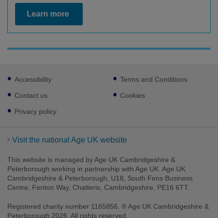
Learn more
Footer
Accessibility
Terms and Conditions
sub
links
Contact us
Cookies
Privacy policy
Visit the national Age UK website
This website is managed by Age UK Cambridgeshire &
Peterborough working in partnership with Age UK. Age UK
Cambridgeshire & Peterborough, U18, South Fens Business
Centre, Fenton Way, Chatteris, Cambridgeshire, PE16 6TT.
Registered charity number 1165856. ® Age UK Cambridgeshire &
Peterborough 2026. All rights reserved.