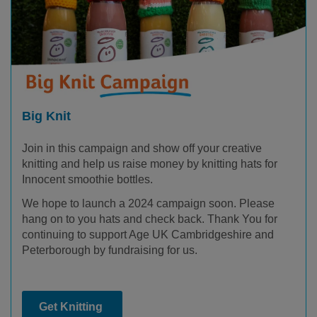
Big Knit
Join in this campaign and show off your creative
knitting and help us raise money by knitting hats for
Innocent smoothie bottles.
We hope to launch a 2024 campaign soon. Please
hang on to you hats and check back. Thank You for
continuing to support Age UK Cambridgeshire and
Peterborough by fundraising for us.
Get Knitting