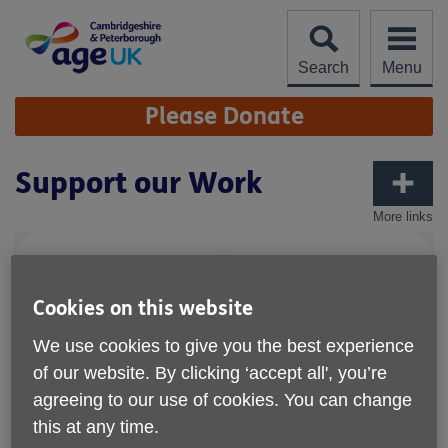
Skip
to
content
Search
Menu
Site
Please Donate
Navigation
Support our Work
More links
Cookies on this website
We use cookies to give you the best experience
of our website. By clicking ‘accept all', you’re
agreeing to our use of cookies. You can change
this at any time.