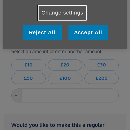
Change settings
Reject All
Accept All