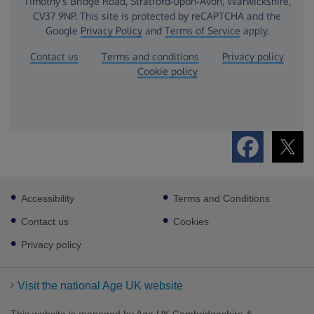
Footer
Accessibility
Terms and Conditions
sub
links
Contact us
Cookies
Privacy policy
Visit the national Age UK website