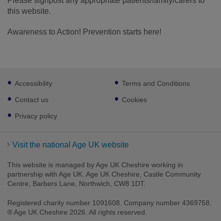
Please signpost any appropriate patients/family/carers to
this website.
Awareness to Action! Prevention starts here!
Footer
Accessibility
Terms and Conditions
sub
links
Contact us
Cookies
Privacy policy
Visit the national Age UK website
This website is managed by Age UK Cheshire working in
partnership with Age UK. Age UK Cheshire, Castle Community
Centre, Barbers Lane, Northwich, CW8 1DT.
Registered charity number 1091608. Company number 4369758.
® Age UK Cheshire 2026. All rights reserved.