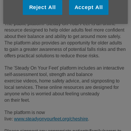
launch has been jointly funded by Cheshire East Council
Reject All
Accept All
and Cheshire West and Chester Council.
The public platform 'Steady On Your Feet' is an online
resource designed to help older adults feel more confident
about their balance and ability to get around more safely.
The platform also provides an opportunity for older adults
to gain a greater awareness of potential falls risks and then
offers practical solutions to reduce those risks.
The 'Steady On Your Feet' platform includes an interactive
self-assessment tool, strength and balance
exercise videos, home safety advice, and signposting to
local services. These online resources are designed for
anyone who is worried about feeling unsteady
on their feet.
The platform is now
live:
www.steadyonyourfeet.org/cheshire
.