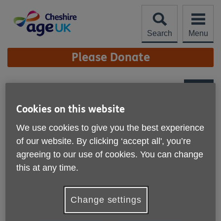
Skip
to
content
Search
Menu
Site
Please Donate
Navigation
Steady on Your Feet
More links
Cookies on this website
Published on 04 December 2024 12:40 PM
We use cookies to give you the best experience
of our website. By clicking ‘accept all', you’re
agreeing to our use of cookies. You can change
this at any time.
Change settings
The new online falls platform '
Steady On Your Feet
'