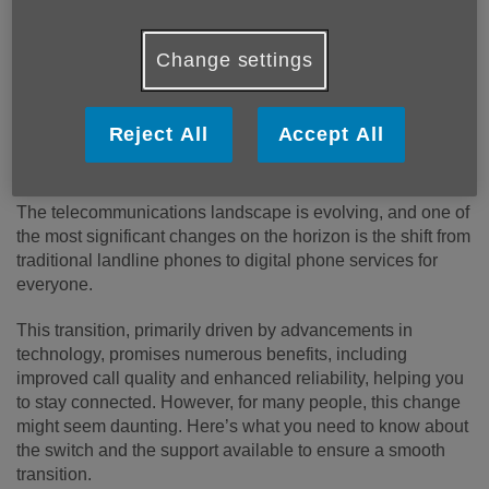
Change settings
Reject All
Accept All
Published on 05 August 2024 10:23 AM
The telecommunications landscape is evolving, and one of
the most significant changes on the horizon is the shift from
traditional landline phones to digital phone services for
everyone.
This transition, primarily driven by advancements in
technology, promises numerous benefits, including
improved call quality and enhanced reliability, helping you
to stay connected. However, for many people, this change
might seem daunting. Here’s what you need to know about
the switch and the support available to ensure a smooth
transition.