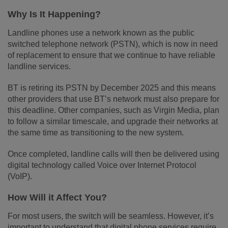
Why Is It Happening?
Landline phones use a network known as the public
switched telephone network (PSTN), which is now in need
of replacement to ensure that we continue to have reliable
landline services.
BT is retiring its PSTN by December 2025 and this means
other providers that use BT’s network must also prepare for
this deadline. Other companies, such as Virgin Media, plan
to follow a similar timescale, and upgrade their networks at
the same time as transitioning to the new system.
Once completed, landline calls will then be delivered using
digital technology called Voice over Internet Protocol
(VoIP).
How Will it Affect You?
For most users, the switch will be seamless. However, it’s
important to understand that digital phone services require