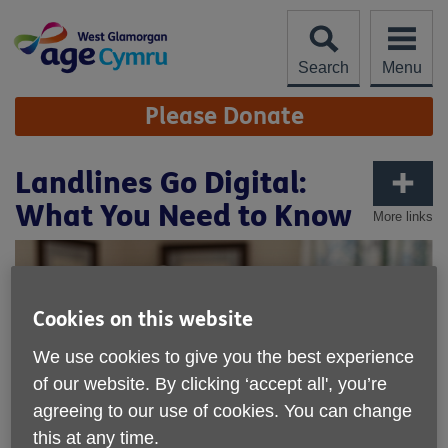
Skip
to
content
Search
Menu
Site
Please Donate
Navigation
Landlines Go Digital:
What You Need to Know
More links
Cookies on this website
We use cookies to give you the best experience
of our website. By clicking ‘accept all', you’re
agreeing to our use of cookies. You can change
this at any time.