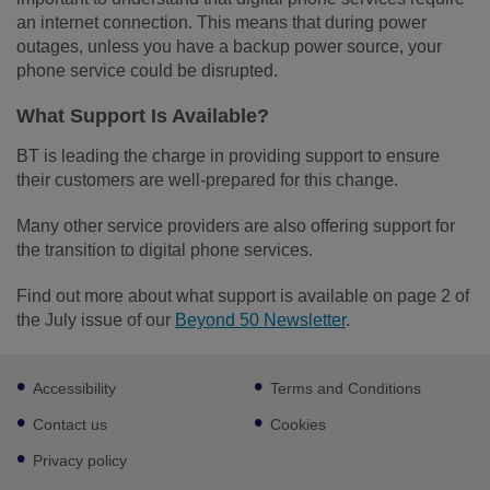
an internet connection. This means that during power
outages, unless you have a backup power source, your
phone service could be disrupted.
What Support Is Available?
BT is leading the charge in providing support to ensure
their customers are well-prepared for this change.
Many other service providers are also offering support for
the transition to digital phone services.
Find out more about what support is available on page 2 of
the July issue of our
Beyond 50 Newsletter
.
Footer
Accessibility
Terms and Conditions
sub
links
Contact us
Cookies
Privacy policy