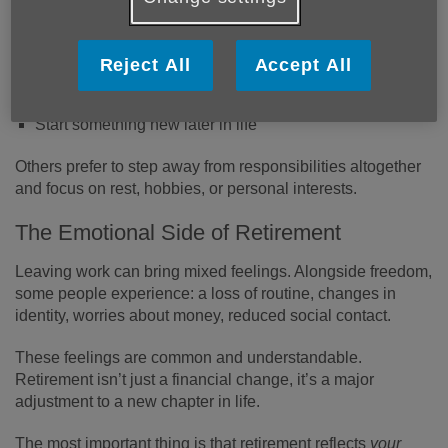
Some people choose to:
Work part-time or casually
Reject All
Accept All
Volunteer or support community groups
Care for grandchildren or relatives
Start something new later in life
Others prefer to step away from responsibilities altogether
and focus on rest, hobbies, or personal interests.
The Emotional Side of Retirement
Leaving work can bring mixed feelings. Alongside freedom,
some people experience: a loss of routine, changes in
identity, worries about money, reduced social contact.
These feelings are common and understandable.
Retirement isn’t just a financial change, it’s a major
adjustment to a new chapter in life.
The most important thing is that retirement reflects
your