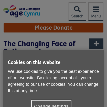
Skip
to
content
Search
Menu
Site
Please Donate
Navigation
The Changing Face of
Retirement
More links
Published on 30 April 2026 03:47 PM
Cookies on this website
For previous generations, retirement was often clear-
We use cookies to give you the best experience
cut: work stopped, a pension began, and life followed a
of our website. By clicking ‘accept all', you’re
familiar rhythm.
Today, retirement looks very different -
agreeing to our use of cookies. You can change
and that can be both exciting and confusing.
this at any time.
Many people now experience retirement as a gradual
transition rather than a single moment.
Change settings