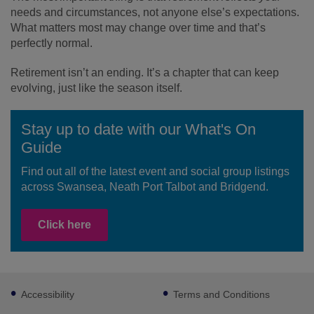
needs and circumstances, not anyone else’s expectations.
What matters most may change over time and that’s
perfectly normal.
Retirement isn’t an ending. It’s a chapter that can keep
evolving, just like the season itself.
Stay up to date with our What's On
Guide
Find out all of the latest event and social group listings
across Swansea, Neath Port Talbot and Bridgend.
Click here
Footer
Accessibility
Terms and Conditions
sub
links