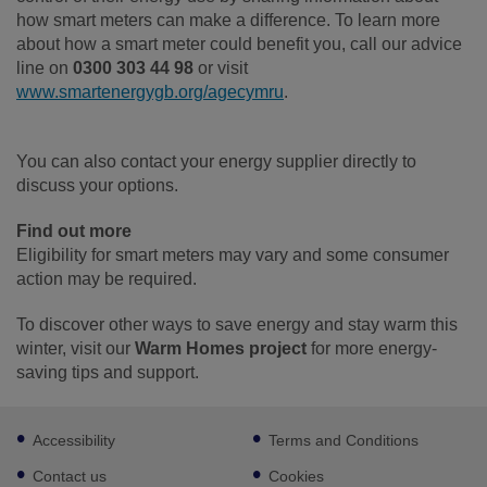
how smart meters can make a difference. To learn more
about how a smart meter could benefit you, call our advice
line on
0300 303 44 98
or visit
www.smartenergygb.org/agecymru
.
You can also contact your energy supplier directly to
discuss your options.
Find out more
Eligibility for smart meters may vary and some consumer
action may be required.
To discover other ways to save energy and stay warm this
winter, visit our
Warm Homes project
for more energy-
saving tips and support.
Footer
Accessibility
Terms and Conditions
sub
links
Contact us
Cookies