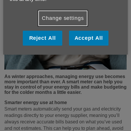
Change settings
Reject All
Accept All
As winter approaches, managing energy use becomes
more important than ever. A smart meter can help you
stay in control of your energy bills and make budgeting
for the colder months a little easier.
Smarter energy use at home
Smart meters automatically send your gas and electricity
readings directly to your energy supplier, meaning you’ll
always receive accurate bills based on what you’ve used
and not estimates. This can help you to plan ahead, avoid