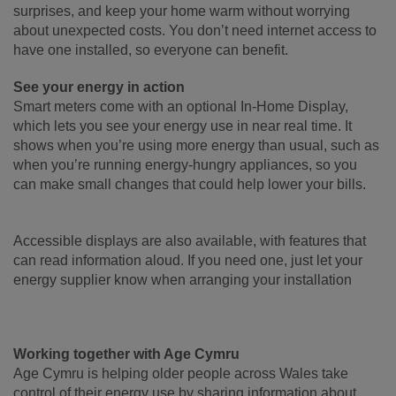
surprises, and keep your home warm without worrying
about unexpected costs. You don’t need internet access to
have one installed, so everyone can benefit.
See your energy in action
Smart meters come with an optional In-Home Display,
which lets you see your energy use in near real time. It
shows when you’re using more energy than usual, such as
when you’re running energy-hungry appliances, so you
can make small changes that could help lower your bills.
Accessible displays are also available, with features that
can read information aloud. If you need one, just let your
energy supplier know when arranging your installation
Working together with Age Cymru
Age Cymru is helping older people across Wales take
control of their energy use by sharing information about