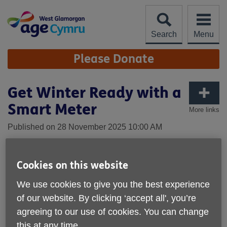
Skip
to
content
Search
Menu
Site
Please Donate
Navigation
Get Winter Ready with a
Smart Meter
More links
Published on 28 November 2025 10:00 AM
Cookies on this website
We use cookies to give you the best experience
of our website. By clicking ‘accept all', you’re
agreeing to our use of cookies. You can change
this at any time.