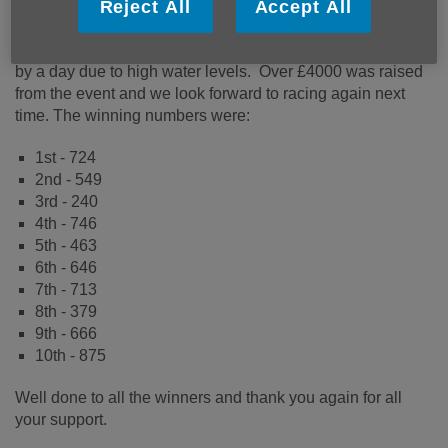
Reject All
Accept All
Thank you to everyone that joined in with the fun and also
for being so understanding when we needed to postpone
by a day due to high water levels. Over £4000 was raised
from the event and we look forward to racing again next
time. The winning numbers were:
1st - 724
2nd - 549
3rd - 240
4th - 746
5th - 463
6th - 646
7th - 713
8th - 379
9th - 666
10th - 875
Well done to all the winners and thank you again for all
your support.