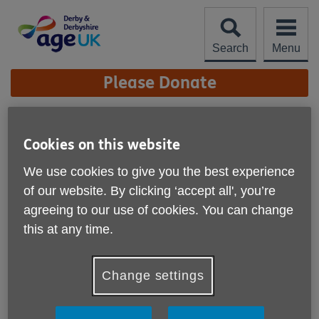
Skip
to
content
Search
Menu
Site
Please Donate
Navigation
Toton Duck Race 2023
Cookies on this website
More links
We use cookies to give you the best experience
of our website. By clicking ‘accept all', you’re
agreeing to our use of cookies. You can change
this at any time.
Change settings
Published on 01 January 2023 02:15 PM