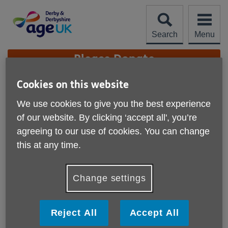
Skip
to
content
Search
Menu
Site
Please Donate
Navigation
Cookies on this website
Duck Race 2024
We use cookies to give you the best experience
More links
of our website. By clicking ‘accept all', you’re
Published on 10 January 2024 10:49 AM
agreeing to our use of cookies. You can change
this at any time.
We are pleased to announce that the annual Duck Race in
Toton finally went on Saturday 30th March after being
postponed from New Years Day. We raised an incredible
Change settings
£4194 so a very big thank you to everyone who supported
us.
Please see our main
Duck race page
for further information
Reject All
Accept All
and winners.