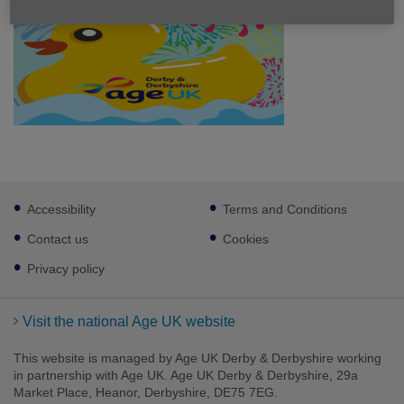
Footer
Accessibility
Terms and Conditions
sub
links
Contact us
Cookies
Privacy policy
Visit the national Age UK website
This website is managed by Age UK Derby & Derbyshire working
in partnership with Age UK. Age UK Derby & Derbyshire, 29a
Market Place, Heanor, Derbyshire, DE75 7EG.