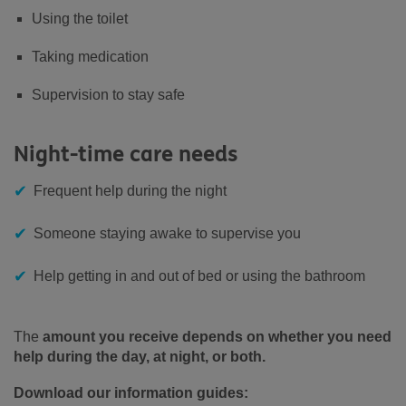
Using the toilet
Taking medication
Supervision to stay safe
Night-time care needs
Frequent help during the night
Someone staying awake to supervise you
Help getting in and out of bed or using the bathroom
The
amount you receive depends on whether you need
help during the day, at night, or both.
Download our information guides: