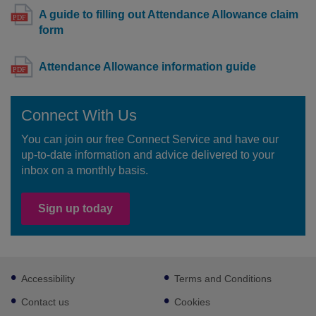
A guide to filling out Attendance Allowance claim
form
Attendance Allowance information guide
Connect With Us
You can join our free Connect Service and have our
up-to-date information and advice delivered to your
inbox on a monthly basis.
Sign up today
Footer
Accessibility
Terms and Conditions
sub
links
Contact us
Cookies