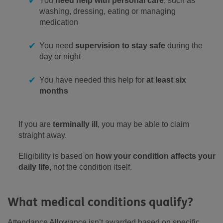
You
need help with personal care
, such as
washing, dressing, eating or managing
medication
You need
supervision to stay safe
during the
day or night
You have needed this help for
at least six
months
If you are
terminally ill
, you may be able to claim
straight away.
Eligibility is based on
how your condition affects your
daily life
, not the condition itself.
What medical conditions qualify?
Attendance Allowance isn’t awarded based on specific