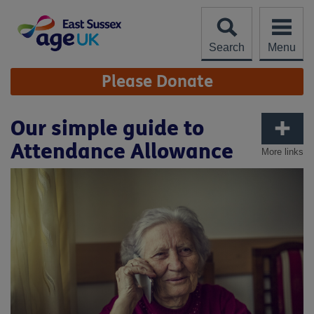
Skip
to
content
Search
Menu
Site
Please Donate
Navigation
Our simple guide to
Attendance Allowance
More links