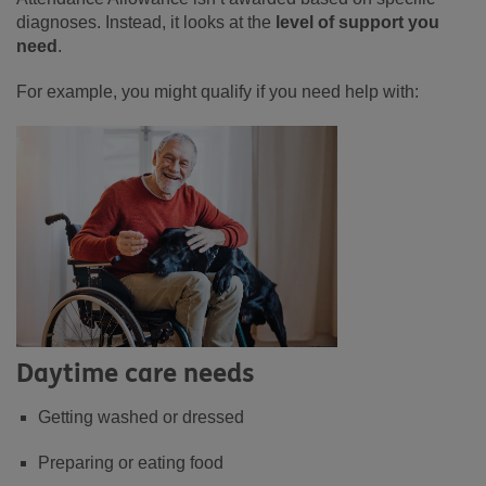
diagnoses. Instead, it looks at the
level of support you
need
.
For example, you might qualify if you need help with:
Daytime care needs
Getting washed or dressed
Preparing or eating food