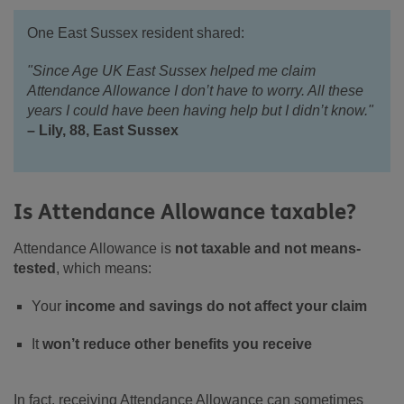
One East Sussex resident shared:
"Since Age UK East Sussex helped me claim
Attendance Allowance I don’t have to worry. All these
years I could have been having help but I didn’t know."
– Lily, 88, East Sussex
Is Attendance Allowance taxable?
Attendance Allowance is
not taxable and not means-
tested
, which means:
Your
income and savings do not affect your claim
It
won’t reduce other benefits you receive
In fact, receiving Attendance Allowance can sometimes