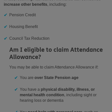
increase other benefits
, including:
Pension Credit
Housing Benefit
Council Tax Reduction
Am I eligible to claim Attendance
Allowance?
You may be able to claim Attendance Allowance if:
You are
over State Pension age
You have a
physical disability, illness, or
mental health condition
, including sight or
hearing loss or dementia