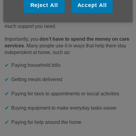
personal care or supervision because of an illness or
Reject All
Accept All
disability.
There are
two weekly payment rates
, depending on how
much support you need.
Importantly, you
don’t have to spend the money on care
services
. Many people use it in ways that help them stay
independent at home, such as:
Paying household bills
Getting meals delivered
Paying for taxis to appointments or social activities
Buying equipment to make everyday tasks easier
Paying for help around the home