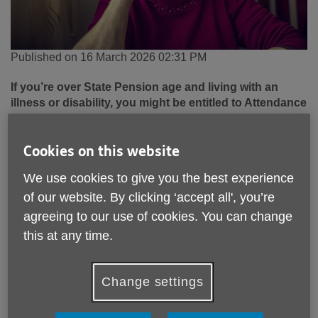
Published on 16 March 2026 02:31 PM
If you’re over State Pension age and living with an
illness or disability, you might be entitled to Attendance
Allowance – a benefit that can help you stay
independent and manage everyday costs.
Cookies on this website
Many older people across
East Sussex
are eligible for this
We use cookies to give you the best experience
support but don’t realise they can claim it. At
Age UK East
Sussex
, our Information and Advice team regularly helps
of our website. By clicking ‘accept all', you’re
local residents access the financial support they’re entitled
agreeing to our use of cookies. You can change
to.
this at any time.
What is Attendance Allowance?
Change settings
Attendance Allowance is a
non-means-tested benefit
for
people over State Pension age who need help with