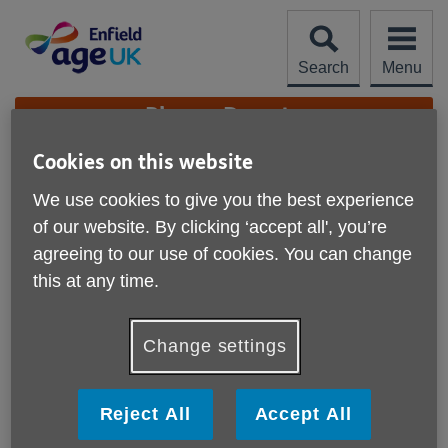
Skip
to
content
Search
Menu
Site
Please Donate
Navigation
Cookies on this website
Complaints &
We use cookies to give you the best experience
Compliments
More links
of our website. By clicking ‘accept all', you’re
agreeing to our use of cookies. You can change
Complaints
this at any time.
If you have a complaint to take up please read our
complaints procedure
Change settings
Complaints Procedure.pdf (PDF, 168 KB)
Reject All
Accept All