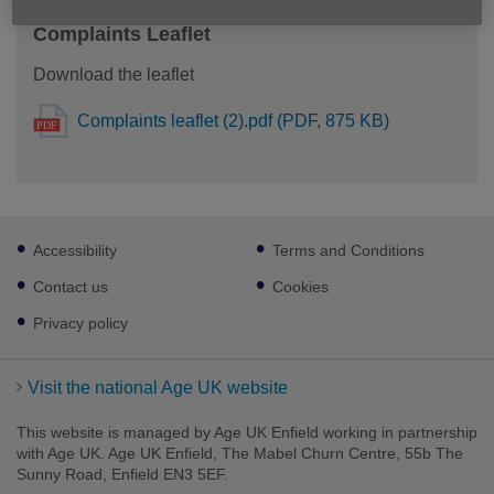
Complaints Leaflet
Download the leaflet
Complaints leaflet (2).pdf (PDF, 875 KB)
Footer
Accessibility
Terms and Conditions
sub
links
Contact us
Cookies
Privacy policy
Visit the national Age UK website
This website is managed by Age UK Enfield working in partnership
with Age UK. Age UK Enfield, The Mabel Churn Centre, 55b The
Sunny Road, Enfield EN3 5EF.