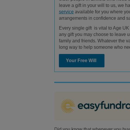
leave a gift in your will to us, we 
service
available for you where y
arrangements in confidence and 
Every single gift is vital to Age U
any gift you may choose to leave us
family and friends. Whatever the valu
long way to help someone who ne
Your Free Will
Did you know that whenever you buy a