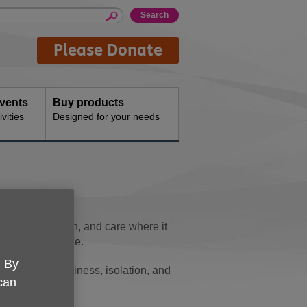
Please Donate
events
Buy products
vities
Designed for your needs
port, connection, and care where it
 later life alone.
. By
many face loneliness, isolation, and
 can