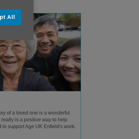
pt All
y of a loved one is a wonderful
It really is a positive way to help
 to support Age UK Enfield's work.