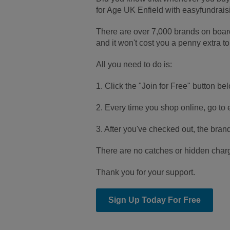
for Age UK Enfield with easyfundrais
There are over 7,000 brands on boa
and it won't cost you a penny extra to
All you need to do is:
1. Click the "Join for Free" button bel
2. Every time you shop online, go to e
3. After you've checked out, the bran
There are no catches or hidden charge
Thank you for your support.
Sign Up Today For Free