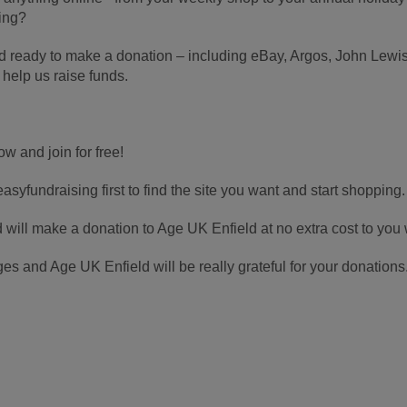
ing?
rd ready to make a donation – including eBay, Argos, John Le
 help us raise funds.
ow and join for free!
asyfundraising first to find the site you want and start shopping.
d will make a donation to Age UK Enfield at no extra cost to you
s and Age UK Enfield will be really grateful for your donations