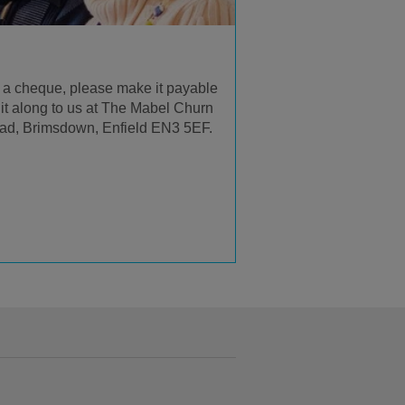
us a cheque, please make it payable
it along to us at The Mabel Churn
ad, Brimsdown, Enfield EN3 5EF.