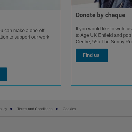
Donate by cheque
If you would like to write 
ou can make a one-off
to Age UK Enfield and pop 
tion to support our work
Centre, 55b The Sunny Ro
Find us
olicy
Terms and Conditions
Cookies