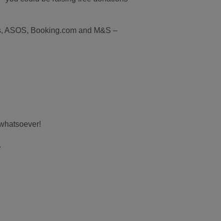
wis, ASOS, Booking.com and M&S –
 whatsoever!
.