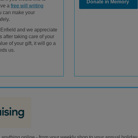
Donate in Memory
have a
free will writing
ou can make your
safely.
K Enfield and we appreciate
 after taking care of your
e of your gift, it will go a
eds us.
nything online - from your weekly shop to your annual holiday 