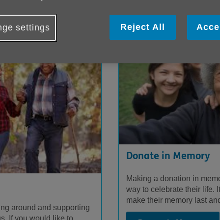
Reject All
Acce
ge settings
Donate in Memory
Making a donation in memor
way to celebrate their life. 
make their memory last and
ing around and supporting
. If you would like to