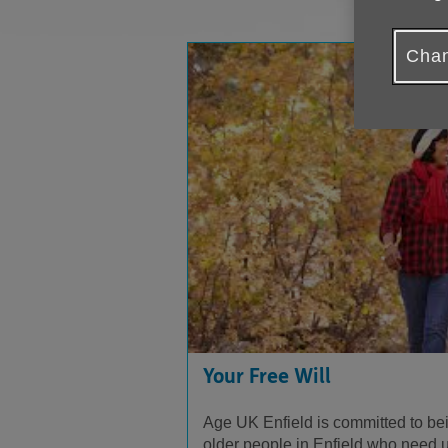
Chan
Your Free Will
Age UK Enfield is committed to be
older people in Enfield who need us