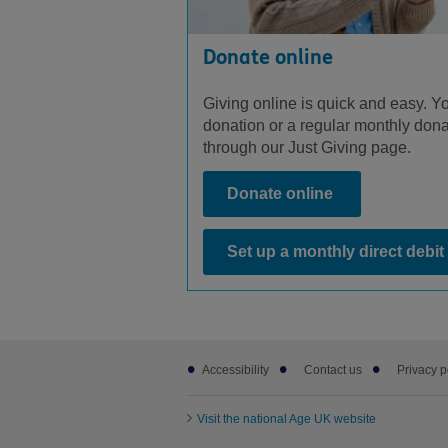
Donate online
Giving online is quick and easy. Y
donation or a regular monthly dona
through our Just Giving page.
Donate online
Set up a monthly direct debit
Footer
Accessibility
Contact us
Privacy p
sub
links
Visit the national Age UK website