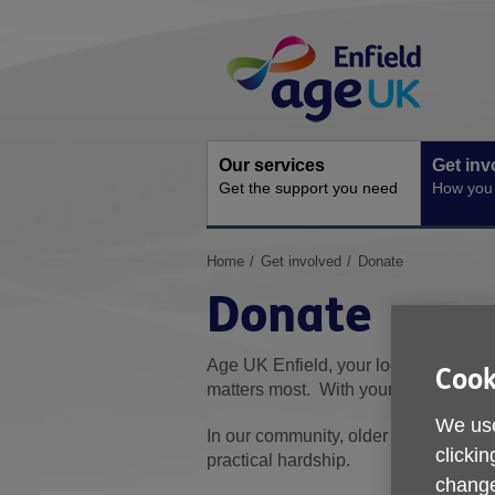
Skip
Site
to
Navigation
content
Our services
Get inv
Get the support you need
How you 
You
Home
Get involved
Donate
are
Donate
here:
Age UK Enfield, your local charity, w
Cook
matters most. With your help, we can 
We use
In our community, older people are th
clickin
practical hardship.
change