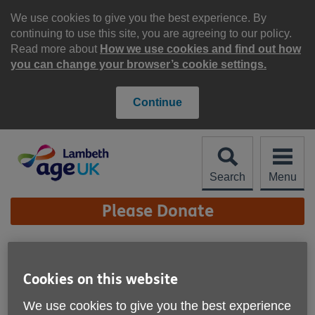
Skip
to
We use cookies to give you the best experience. By
content
continuing to use this site, you are agreeing to our policy.
Read more about
How we use cookies and find out how
you can change your browser’s cookie settings.
Continue
Search
Menu
Site
Please Donate
Navigation
Tackling health
inequalities through
Cookies on this website
More links
innovation in social
We use cookies to give you the best experience