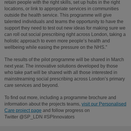
retain people with the right skills, set up hubs in the right
locations, or link to appropriate services in communities
outside the health service. This programme will give
talented individuals and teams the opportunity to have the
support they need to test out new ideas for making sure we
can roll out social prescribing right across London, taking a
holistic approach to even more people’s health and
wellbeing while easing the pressure on the NHS.”
The results of the pilot programme will be shared in March
next year. The innovative solutions developed by those
who take part will be shared with all those interested in
mainstreaming social prescribing across London’s primary
care services and beyond.
To find out more, including a programme brochure and
information about the projects teams,
visit our Personalised
Care project page
and follow progress on
Twitter @SP_LDN #SPInnovators