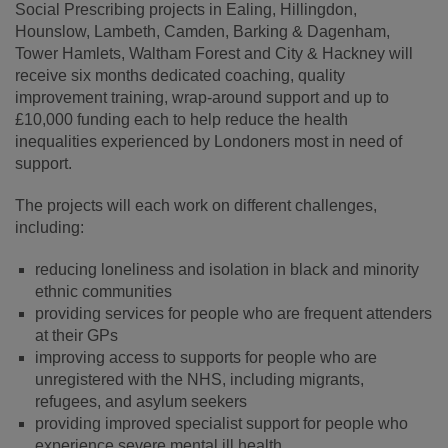
Social Prescribing projects in Ealing, Hillingdon,
Hounslow, Lambeth, Camden, Barking & Dagenham,
Tower Hamlets, Waltham Forest and City & Hackney will
receive six months dedicated coaching, quality
improvement training, wrap-around support and up to
£10,000 funding each to help reduce the health
inequalities experienced by Londoners most in need of
support.
The projects will each work on different challenges,
including:
reducing loneliness and isolation in black and minority
ethnic communities
providing services for people who are frequent attenders
at their GPs
improving access to supports for people who are
unregistered with the NHS, including migrants,
refugees, and asylum seekers
providing improved specialist support for people who
experience severe mental ill health