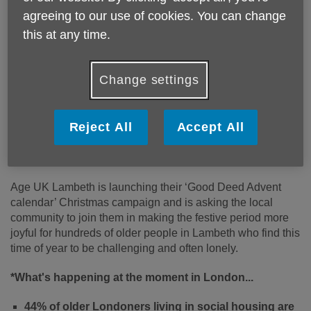
agreeing to our use of cookies. You can change
this at any time.
Change settings
Reject All
Accept All
Published on 08 November 2022 03:11 PM
‘25 Good Deeds for Christmas’
Age UK Lambeth is launching their ‘Good Deed Advent
calendar’ Christmas campaign and is asking the local
community to join them in making the festive period more
joyful for hundreds of older people in Lambeth who find this
time of year to be challenging and often lonely.
*What's happening at the moment in London...
44% of older Londoners living in social housing are