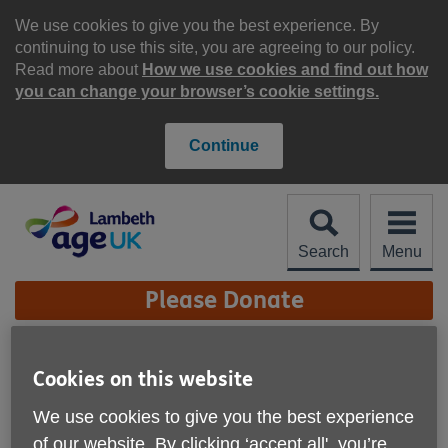
Skip
to
We use cookies to give you the best experience. By
content
continuing to use this site, you are agreeing to our policy.
Read more about
How we use cookies and find out how
you can change your browser’s cookie settings.
Continue
Search
Menu
Site
Please Donate
Navigation
Christmas at Age UK
Cookies on this website
Lambeth
More links
We use cookies to give you the best experience
of our website. By clicking ‘accept all', you’re