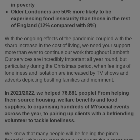
in poverty
Older Londoners are 50% more likely to be
experiencing food insecurity than
those in the rest
of England (12% compared with 8%)
With the ongoing effects of the pandemic coupled with the
sharp increase in the cost of living, we need your support
more than ever to continue our work throughout
Lambeth.
Our
services are incredibly important all year round, but
particularly d
uring the Christmas period, when feelings of
loneliness and isolation are increased by
TV shows and
adverts
depicting bustling families and merriment.
In 2021/2022, we helped 76,881 people! From helping
them source housing, welfare benefits and food
supplies, to organising hundreds of MYsocial events
across the year, to pairing up clients with a befriending
volunteer to tackle loneliness.
We know that many people will be feeling the pinch