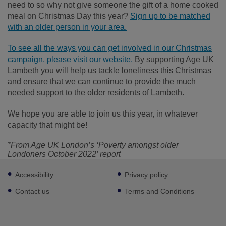
need to so why not give someone the gift of a home cooked
meal on Christmas Day this year?
Sign up to be matched
with an older person in your area.
To see all the ways you can get involved in our Christmas
campaign, please visit our website.
By supporting Age UK
Lambeth you will help us tackle loneliness this Christmas
and ensure that we can continue to provide the much
needed support to the older residents of Lambeth.
We hope you are able to join us this year, in whatever
capacity that might be!
*From Age UK London’s ‘Poverty amongst older
Londoners October 2022’ report
Footer
Accessibility
Privacy policy
sub
links
Contact us
Terms and Conditions