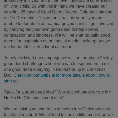
financially this year more than ever, due to the current cost
of living crisis. So with this in mind we have created our
very first 25 days of Good Deeds Advent Calendar, starting
on 1st December. This means that this year if you are
unable to donate to our campaign you can still get involved
by carrying out your own good deed to help spread
compassion and kindness. We will be sharing daily good
deeds for inspiration on our social media, so keep an eye
out for our life sized advent calendar!
To help kickstart our campaign we will be running a 25 day
good deed challenge
where you can be sponsored to do
one good deed everyday in December up to Christmas
Day.
Check out our website for more details about how to
sign up.
Stuck for a good deed idea? Why not volunteer for our MY
Ho Ho Ho Christmas meal offer?
We are asking volunteers to deliver a free Christmas meal
to a local resident. We all tend to cook a little more than we