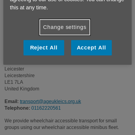
Price:
Costs may vary
this at any time.
Call 01162220561 for more info
Change settings
Reject All
Accept All
Age UK Leicester Shire & Rutland
Lansdowne House
113 Princess Road East
Leicester
Leicestershire
LE1 7LA
United Kingdom
Email:
transport@ageukleics.org.uk
Telephone:
01162220561
We provide wheelchair accessible transport for small
groups using our wheelchair accessible minibus fleet.