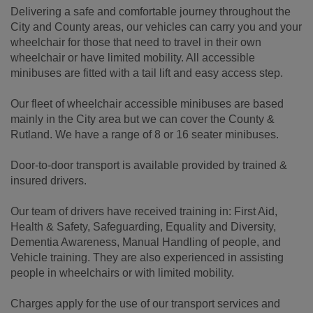
Delivering a safe and comfortable journey throughout the
City and County areas, our vehicles can carry you and your
wheelchair for those that need to travel in their own
wheelchair or have limited mobility. All accessible
minibuses are fitted with a tail lift and easy access step.
Our fleet of wheelchair accessible minibuses are based
mainly in the City area but we can cover the County &
Rutland. We have a range of 8 or 16 seater minibuses.
Door-to-door transport is available provided by trained &
insured drivers.
Our team of drivers have received training in: First Aid,
Health & Safety, Safeguarding, Equality and Diversity,
Dementia Awareness, Manual Handling of people, and
Vehicle training. They are also experienced in assisting
people in wheelchairs or with limited mobility.
Charges apply for the use of our transport services and