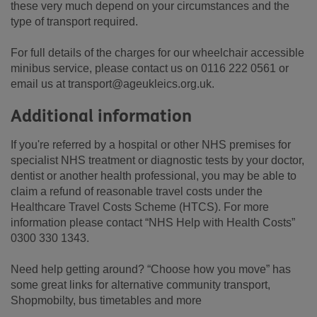
these very much depend on your circumstances and the
type of transport required.
For full details of the charges for our wheelchair accessible
minibus service, please contact us on 0116 222 0561 or
email us at transport@ageukleics.org.uk.
Additional information
If you're referred by a hospital or other NHS premises for
specialist NHS treatment or diagnostic tests by your doctor,
dentist or another health professional, you may be able to
claim a refund of reasonable travel costs under the
Healthcare Travel Costs Scheme (HTCS). For more
information please contact “NHS Help with Health Costs”
0300 330 1343.
Need help getting around? “Choose how you move” has
some great links for alternative community transport,
Shopmobilty, bus timetables and more