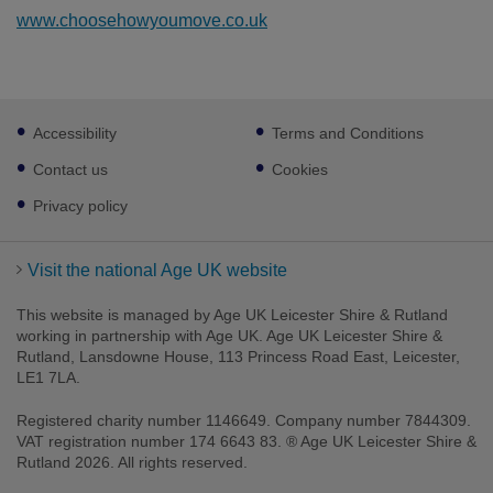
www.choosehowyoumove.co.uk
Footer
Accessibility
Terms and Conditions
sub
links
Contact us
Cookies
Privacy policy
Visit the national Age UK website
This website is managed by Age UK Leicester Shire & Rutland
working in partnership with Age UK. Age UK Leicester Shire &
Rutland, Lansdowne House, 113 Princess Road East, Leicester,
LE1 7LA.
Registered charity number 1146649. Company number 7844309.
VAT registration number 174 6643 83. ® Age UK Leicester Shire &
Rutland 2026. All rights reserved.