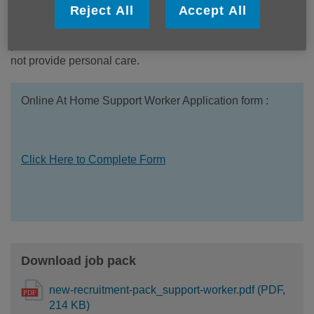
Reject All
Accept All
suit someone patient, trustworthy, compassionate and able
to build positive relationships while maintaining
professional boundaries. Please note that this service does
not provide personal care.
Online At Home Support Worker Application form :
Click Here to Complete Form
Download job pack
new-recruitment-pack_support-worker.pdf (PDF,
214 KB)