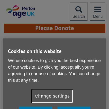
Skip
to
content
Search
Menu
Site
Please Donate
Navigation
At Home Support
Worker
Cookies on this website
More links
We use cookies to give you the best experience
Our At Home Support Workers provide practical, reliable
and friendly support to older people in their own homes
of our website. By clicking ‘accept all', you’re
across Merton. This role helps clients remain independent,
agreeing to our use of cookies. You can change
connected and comfortable at home by assisting with
this at any time.
everyday tasks such as shopping, light housework,
preparing simple meals, collecting prescriptions and
accompanying clients to appointments or activities.
Change settings
This is a flexible casual role, with a minimum of 12 hours
per week, delivered during weekday service hours. It would