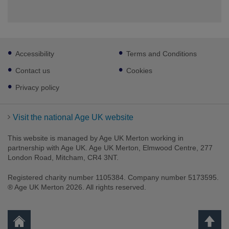
Footer
Accessibility
Terms and Conditions
sub
links
Contact us
Cookies
Privacy policy
Visit the national Age UK website
This website is managed by Age UK Merton working in
partnership with Age UK. Age UK Merton, Elmwood Centre, 277
London Road, Mitcham, CR4 3NT.
Registered charity number 1105384. Company number 5173595.
® Age UK Merton 2026. All rights reserved.