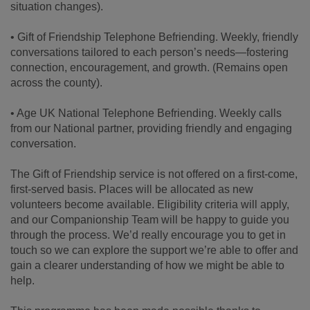
situation changes).
• Gift of Friendship Telephone Befriending. Weekly, friendly
conversations tailored to each person’s needs—fostering
connection, encouragement, and growth. (Remains open
across the county).
• Age UK National Telephone Befriending. Weekly calls
from our National partner, providing friendly and engaging
conversation.
The Gift of Friendship service is not offered on a first-come,
first-served basis. Places will be allocated as new
volunteers become available. Eligibility criteria will apply,
and our Companionship Team will be happy to guide you
through the process. We’d really encourage you to get in
touch so we can explore the support we’re able to offer and
gain a clearer understanding of how we might be able to
help.