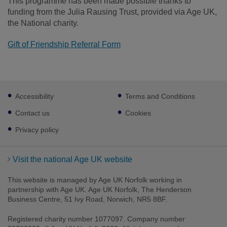
This programme has been made possible thanks to
funding from the Julia Rausing Trust, provided via Age UK,
the National charity.
Gift of Friendship Referral Form
Footer
Accessibility
Terms and Conditions
sub
links
Contact us
Cookies
Privacy policy
Visit the national Age UK website
This website is managed by Age UK Norfolk working in
partnership with Age UK. Age UK Norfolk, The Henderson
Business Centre, 51 Ivy Road, Norwich, NR5 8BF.
Registered charity number 1077097. Company number