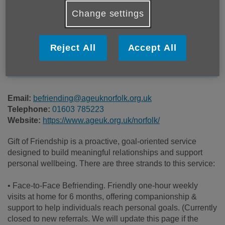
Location:
Age UK Norfolk
Change settings
Price:
Free
Reject All
Accept All
Call 01603 785223 for more info
Email:
befriending@ageuknorfolk.org.uk
Telephone:
01603 785223
Website:
https://www.ageuk.org.uk/norfolk/
Gift of Friendship is a proactive, goal-oriented service
designed to build meaningful relationships and support
personal wellbeing. There are three strands to this service:
• Face-to-Face Befriending. Friendly one-hour weekly
visits at home for 6 months, offering companionship &
support to help individuals reach personal goals. (Currently
closed to new referrals. We will update this page if the