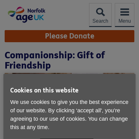
Skip
to
content
Search
Menu
Site
Please Donate
Navigation
Companionship: Gift of
Friendship
Cookies on this website
We use cookies to give you the best experience
of our website. By clicking ‘accept all', you’re
agreeing to our use of cookies. You can change
this at any time.