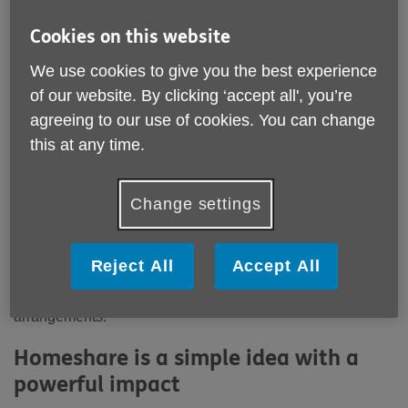
Location:
Age UK Norfolk
Cookies on this website
Price:
Costs may vary
We use cookies to give you the best experience
of our website. By clicking ‘accept all', you’re
Call 0300 500 1217 for more info
agreeing to our use of cookies. You can change
this at any time.
Email:
advice@ageuknorfolk.org.uk
Telephone:
0300 500 1217
Change settings
Age UK Norfolk is supporting the introduction of a new
Homeshare service in Norfolk, delivered by Two
Reject All
Accept All
Generations, a social enterprise dedicated to tackling
loneliness and social isolation through shared living
arrangements.
Homeshare is a simple idea with a
powerful impact