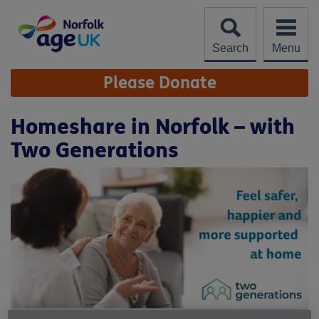
Skip
to
content
Search
Menu
Site
Please Donate
Navigation
Homeshare in Norfolk – with
Two Generations