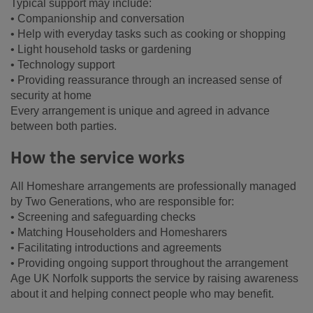
Typical support may include:
• Companionship and conversation
• Help with everyday tasks such as cooking or shopping
• Light household tasks or gardening
• Technology support
• Providing reassurance through an increased sense of
security at home
Every arrangement is unique and agreed in advance
between both parties.
How the service works
All Homeshare arrangements are professionally managed
by Two Generations, who are responsible for:
• Screening and safeguarding checks
• Matching Householders and Homesharers
• Facilitating introductions and agreements
• Providing ongoing support throughout the arrangement
Age UK Norfolk supports the service by raising awareness
about it and helping connect people who may benefit.