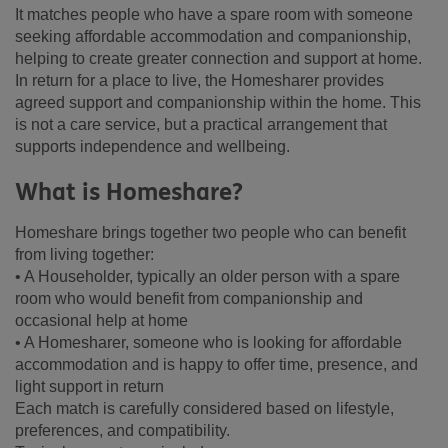
It matches people who have a spare room with someone
seeking affordable accommodation and companionship,
helping to create greater connection and support at home.
In return for a place to live, the Homesharer provides
agreed support and companionship within the home. This
is not a care service, but a practical arrangement that
supports independence and wellbeing.
What is Homeshare?
Homeshare brings together two people who can benefit
from living together:
• A Householder, typically an older person with a spare
room who would benefit from companionship and
occasional help at home
• A Homesharer, someone who is looking for affordable
accommodation and is happy to offer time, presence, and
light support in return
Each match is carefully considered based on lifestyle,
preferences, and compatibility.