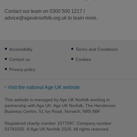
Contact our team on 0300 500 1217 /
advice@ageuknorfolk.org.uk to learn more.
Footer
Accessibility
Terms and Conditions
sub
links
Contact us
Cookies
Privacy policy
Visit the national Age UK website
This website is managed by Age UK Norfolk working in
partnership with Age UK. Age UK Norfolk, The Henderson
Business Centre, 51 Ivy Road, Norwich, NR5 8BF.
Registered charity number 1077097. Company number
03783205. ® Age UK Norfolk 2026. All rights reserved.