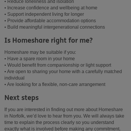
• Reduce loneliness and isolation
• Increase confidence and wellbeing at home
• Support independent living for longer
• Provide affordable accommodation options
• Build meaningful intergenerational connections
Is Homeshare right for me?
Homeshare may be suitable if you:
• Have a spare room in your home
• Would benefit from companionship or light support
• Are open to sharing your home with a carefully matched
individual
• Are looking for a flexible, non-care arrangement
Next steps
If you are interested in finding out more about Homeshare
in Norfolk, we’d love to hear from you. We will always take
time to explain the process clearly so you understand
exactly what is involved before making any commitment.