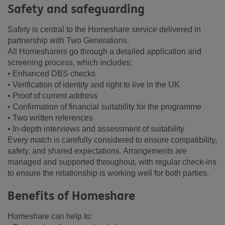
Safety and safeguarding
Safety is central to the Homeshare service delivered in
partnership with Two Generations.
All Homesharers go through a detailed application and
screening process, which includes:
• Enhanced DBS checks
• Verification of identity and right to live in the UK
• Proof of current address
• Confirmation of financial suitability for the programme
• Two written references
• In-depth interviews and assessment of suitability
Every match is carefully considered to ensure compatibility,
safety, and shared expectations. Arrangements are
managed and supported throughout, with regular check-ins
to ensure the relationship is working well for both parties.
Benefits of Homeshare
Homeshare can help to: