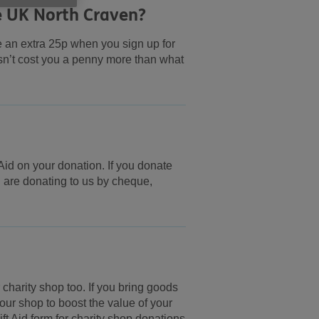
e UK North Craven?
e an extra 25p when you sign up for
esn’t cost you a penny more than what
Aid on your donation. If you donate
ou are donating to us by cheque,
charity shop too. If you bring goods
at our shop to boost the value of your
ft Aid form for charity shop donations