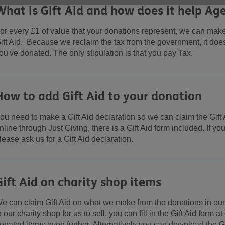
What is Gift Aid and how does it help Ag
or every £1 of value that your donations represent, we can mak
ift Aid. Because we reclaim the tax from the government, it do
ou've donated. The only stipulation is that you pay Tax.
How to add Gift Aid to your donation
ou need to make a Gift Aid declaration so we can claim the Gift 
nline through Just Giving, there is a Gift Aid form included. If y
lease ask us for a Gift Aid declaration.
Gift Aid on charity shop items
e can claim Gift Aid on what we make from the donations in our 
o our charity shop for us to sell, you can fill in the Gift Aid form 
onated items even further. Alternatively you can download the Gi