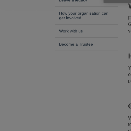
Leave a legacy
How your organisation can
get involved
F
G
y
Work with us
Become a Trustee
Y
o
p
W
t
d