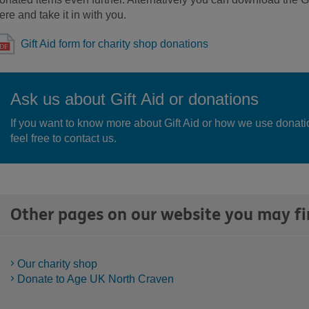
ere and take it in with you.
Gift Aid form for charity shop donations
Ask us about Gift Aid or donations
If you want to know more about Gift Aid or how we use donati
feel free to contact us.
Other pages on our website you may fi
Our charity shop
Donate to Age UK North Craven