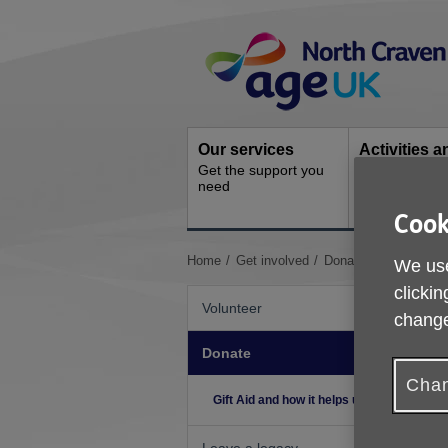
Skip
Site
to
Navigation
content
Our services
Activities a
Get the support you
events
need
Ongoing socia
activities
Cook
You
Home
Get involved
Donate
Gift Aid an
We use
are
clickin
here:
Volunteer
change
Donate
H
N
Chan
Gift Aid and how it helps us