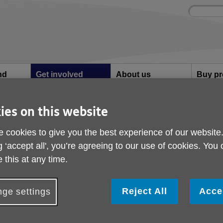
Site
Enter
search
your
search
keyword:
nd
Get involved
About us
Buy pr
How you can help
What we're doing in the
Designe
community
needs
l
ies on this website
d how it helps us
 cookies to give you the best experience of our website
Gift Aid and how it he
g ‘accept all', you’re agreeing to our use of cookies. You
 this at any time.
eard of Gift Aid but not sure what it means? Here we'll 
orth Craven.
Reject All
Acce
ge settings