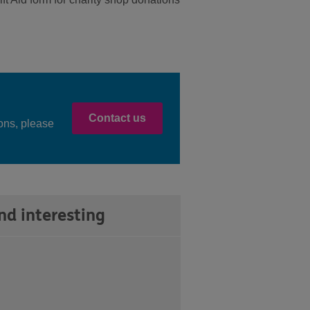
Contact us
ons, please
nd interesting