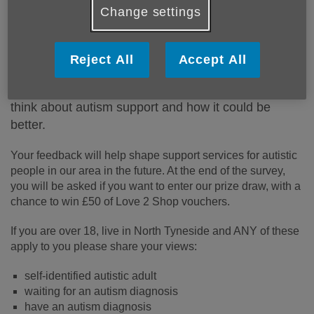
Change settings
Published on 03 August 2023 12:34 PM
People in North Tyneside have said that there is not
Reject All
Accept All
enough support for autistic people locally.
Healthwatch North Tyneside
want to know what you
think about autism support and how it could be
better.
Your feedback will help shape support services for autistic
people in our area in the future. At the end of the survey,
you will be asked if you want to enter our prize draw, with a
chance to win £50 of Love 2 Shop vouchers.
If you are over 18, live in North Tyneside and ANY of these
apply to you please share your views:
self-identified autistic adult
waiting for an autism diagnosis
have an autism diagnosis