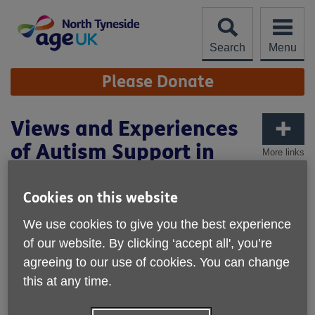
Skip
to
content
Search
Menu
Site
Please Donate
Navigation
Views and Experiences
of Autism Support in
More links
North Tyneside
Cookies on this website
We use cookies to give you the best experience
of our website. By clicking ‘accept all', you’re
agreeing to our use of cookies. You can change
this at any time.