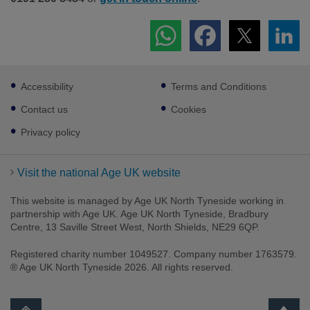
Footer
Accessibility
Terms and Conditions
sub
links
Contact us
Cookies
Privacy policy
Visit the national Age UK website
This website is managed by Age UK North Tyneside working in
partnership with Age UK. Age UK North Tyneside, Bradbury
Centre, 13 Saville Street West, North Shields, NE29 6QP.
Registered charity number 1049527. Company number 1763579.
® Age UK North Tyneside 2026. All rights reserved.