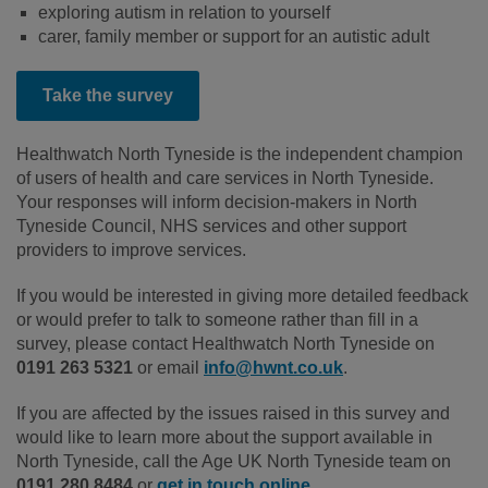
exploring autism in relation to yourself
carer, family member or support for an autistic adult
Take the survey
Healthwatch North Tyneside is the independent champion
of users of health and care services in North Tyneside.
Your responses will inform decision-makers in North
Tyneside Council, NHS services and other support
providers to improve services.
If you would be interested in giving more detailed feedback
or would prefer to talk to someone rather than fill in a
survey, please contact Healthwatch North Tyneside on
0191 263 5321
or email
info@hwnt.co.uk
.
If you are affected by the issues raised in this survey and
would like to learn more about the support available in
North Tyneside, call the Age UK North Tyneside team on
0191 280 8484
or
get in touch online
.