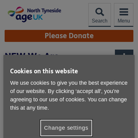
Skip
to
content
Search
Menu
Site
Please Donate
Navigation
NEW We Are
Undefeatable App
More links
Cookies on this website
We use cookies to give you the best experience
of our website. By clicking ‘accept all', you’re
agreeing to our use of cookies. You can change
this at any time.
Change settings