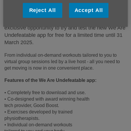
Published on 11 February 2025 02:47 PM
Reject All
Accept All
As a member of the We Are Undefeatable
campaign, we’re excited to share that you have the
exclusive opportunity to try and test the new We Are
Undefeatable app for free for a limited time until 31
March 2025.
From individual on-demand workouts tailored to you to
virtual group sessions led by a live host - all you need to
get moving is now in one convenient place.
Features of the We Are Undefeatable app:
• Completely free to download and use.
• Co-designed with award winning health
tech provider, Good Boost.
• Exercises developed by trained
physiotherapists.
• Individual on-demand workouts