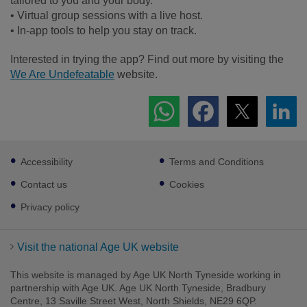
tailored to you and your body.
• Virtual group sessions with a live host.
• In-app tools to help you stay on track.
Interested in trying the app? Find out more by visiting the
We Are Undefeatable
website.
Footer
Accessibility
Terms and Conditions
sub
links
Contact us
Cookies
Privacy policy
Visit the national Age UK website
This website is managed by Age UK North Tyneside working in
partnership with Age UK. Age UK North Tyneside, Bradbury
Centre, 13 Saville Street West, North Shields, NE29 6QP.